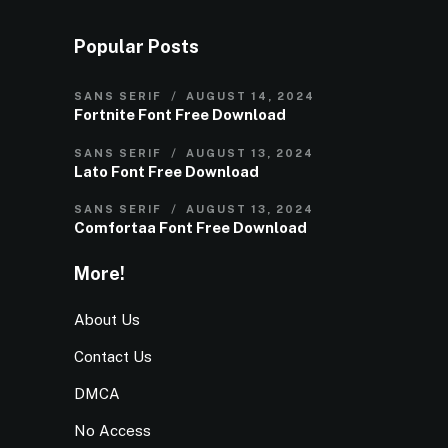
Popular Posts
SANS SERIF
AUGUST 14, 2024
Fortnite Font Free Download
SANS SERIF
AUGUST 13, 2024
Lato Font Free Download
SANS SERIF
AUGUST 13, 2024
Comfortaa Font Free Download
More!
About Us
Contact Us
DMCA
No Access