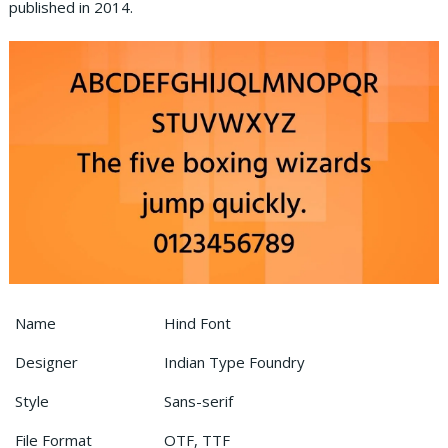
published in 2014.
Name
Hind Font
Designer
Indian Type Foundry
Style
Sans-serif
File Format
OTF, TTF