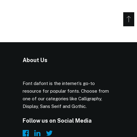
About Us
Font dafont is the internet’s go-to
resource for popular fonts. Choose from
one of our categories like Calligraphy,
Display, Sans Serif and Gothic.
Follow us on Social Media