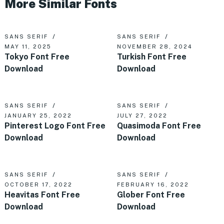
More Similar Fonts
SANS SERIF
SANS SERIF
MAY 11, 2025
NOVEMBER 28, 2024
Tokyo Font Free
Turkish Font Free
Download
Download
SANS SERIF
SANS SERIF
JANUARY 25, 2022
JULY 27, 2022
Pinterest Logo Font Free
Quasimoda Font Free
Download
Download
SANS SERIF
SANS SERIF
OCTOBER 17, 2022
FEBRUARY 16, 2022
Heavitas Font Free
Glober Font Free
Download
Download