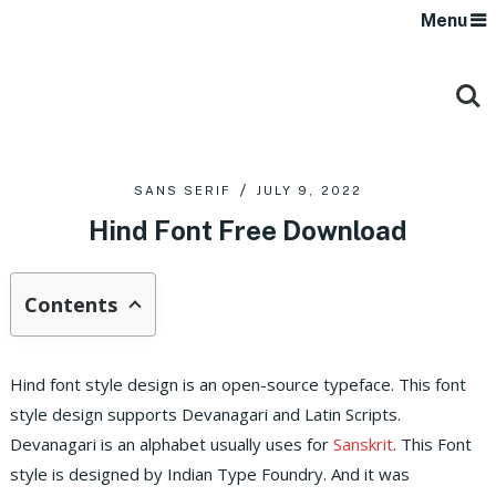
Menu
SANS SERIF
JULY 9, 2022
Hind Font Free Download
Contents
Hind font style design is an open-source typeface. This font
style design supports Devanagari and Latin Scripts.
Devanagari is an alphabet usually uses for
Sanskrit
. This Font
style is designed by Indian Type Foundry. And it was