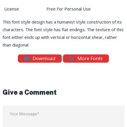
License
Free For Personal Use
This font style design has a humanist style construction of its
characters. The font style has flat endings. The texture of this
font either ends up with vertical or horizontal shear, rather
than diagonal.
Download
More Fonts
Give a Comment