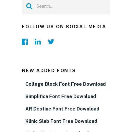
FOLLOW US ON SOCIAL MEDIA
NEW ADDED FONTS
College Block Font Free Download
Simplifica Font Free Download
AR Destine Font Free Download
Klinic Slab Font Free Download