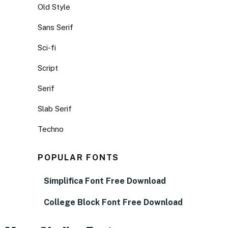
Old Style
Sans Serif
Sci-fi
Script
Serif
Slab Serif
Techno
POPULAR FONTS
Simplifica Font Free Download
College Block Font Free Download