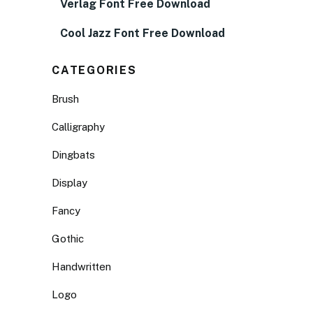
Verlag Font Free Download
Cool Jazz Font Free Download
CATEGORIES
Brush
Calligraphy
Dingbats
Display
Fancy
Gothic
Handwritten
Logo