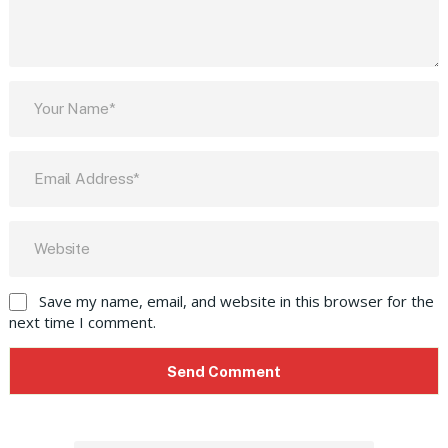
Save my name, email, and website in this browser for the
next time I comment.