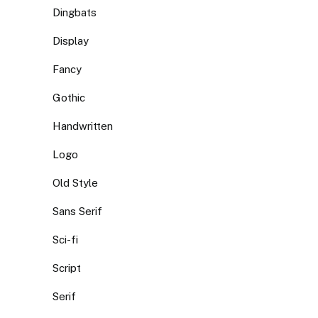
Dingbats
Display
Fancy
Gothic
Handwritten
Logo
Old Style
Sans Serif
Sci-fi
Script
Serif