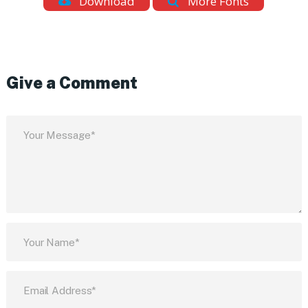
Download
More Fonts
Give a Comment