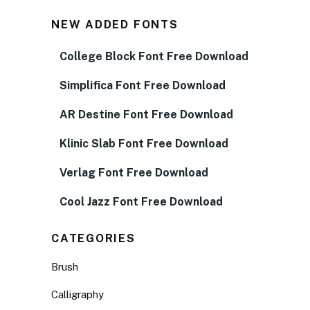
NEW ADDED FONTS
College Block Font Free Download
Simplifica Font Free Download
AR Destine Font Free Download
Klinic Slab Font Free Download
Verlag Font Free Download
Cool Jazz Font Free Download
CATEGORIES
Brush
Calligraphy