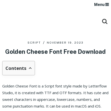
Menu
SCRIPT
NOVEMBER 19, 2023
Golden Cheese Font Free Download
Contents
Golden Cheese Font is a Script font style made by Letterflow
Studio, it is created with TTF and OTF formats.
It has cute and
sweet characters in uppercase, lowercase, numbers, and
some punctuation marks. It can be used in macOS and iOS.