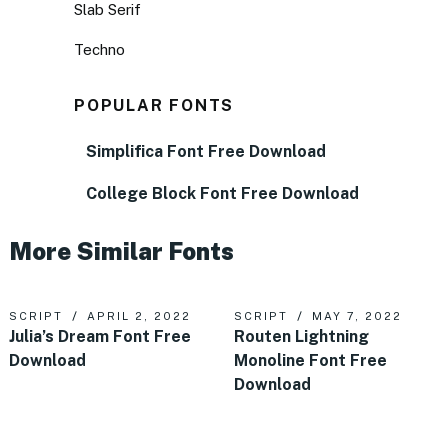
Slab Serif
Techno
POPULAR FONTS
Simplifica Font Free Download
College Block Font Free Download
More Similar Fonts
SCRIPT
APRIL 2, 2022
SCRIPT
MAY 7, 2022
Julia’s Dream Font Free
Routen Lightning
Download
Monoline Font Free
Download