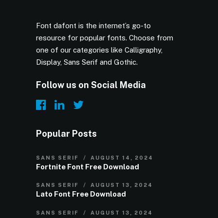
Font dafont is the internet’s go-to
resource for popular fonts. Choose from
one of our categories like Calligraphy,
Display, Sans Serif and Gothic.
Follow us on Social Media
Popular Posts
SANS SERIF
AUGUST 14, 2024
Fortnite Font Free Download
SANS SERIF
AUGUST 13, 2024
Lato Font Free Download
SANS SERIF
AUGUST 13, 2024