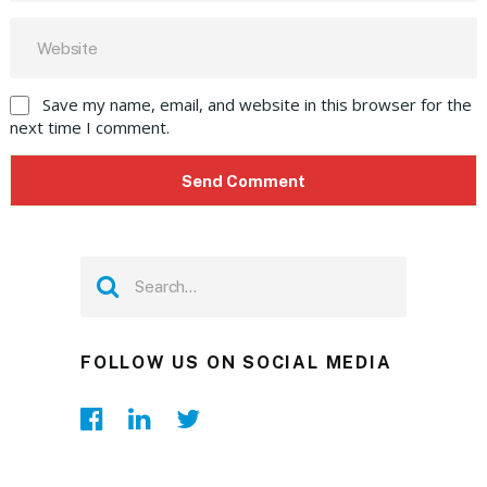
Save my name, email, and website in this browser for the
next time I comment.
FOLLOW US ON SOCIAL MEDIA