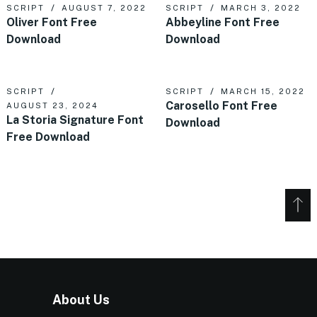
SCRIPT
AUGUST 7, 2022
SCRIPT
MARCH 3, 2022
Oliver Font Free
Abbeyline Font Free
Download
Download
SCRIPT
SCRIPT
MARCH 15, 2022
Carosello Font Free
AUGUST 23, 2024
La Storia Signature Font
Download
Free Download
About Us