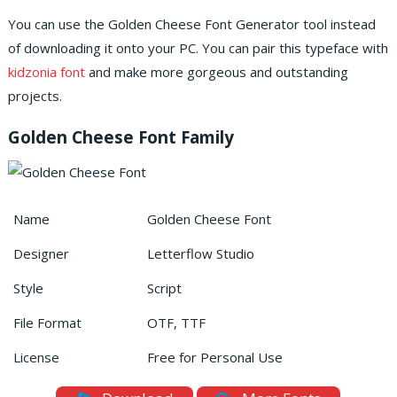
You can use the Golden Cheese Font Generator tool instead
of downloading it onto your PC.
You can pair this typeface with
kidzonia font
and make more gorgeous and outstanding
projects.
Golden Cheese Font Family
Name
Golden Cheese Font
Designer
Letterflow Studio
Style
Script
File Format
OTF, TTF
License
Free for Personal Use