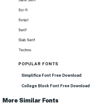
Sci-fi
Script
Serif
Slab Serif
Techno
POPULAR FONTS
Simplifica Font Free Download
College Block Font Free Download
More Similar Fonts