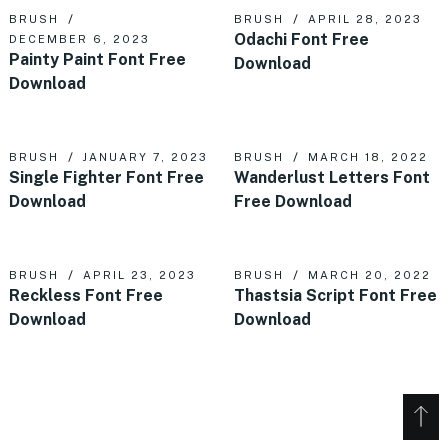
BRUSH
BRUSH
APRIL 28, 2023
Odachi Font Free
DECEMBER 6, 2023
Painty Paint Font Free
Download
Download
BRUSH
JANUARY 7, 2023
BRUSH
MARCH 18, 2022
Single Fighter Font Free
Wanderlust Letters Font
Download
Free Download
BRUSH
APRIL 23, 2023
BRUSH
MARCH 20, 2022
Reckless Font Free
Thastsia Script Font Free
Download
Download