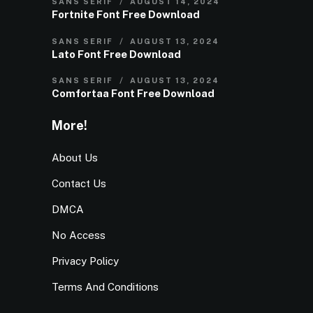
SANS SERIF
AUGUST 14, 2024
Fortnite Font Free Download
SANS SERIF
AUGUST 13, 2024
Lato Font Free Download
SANS SERIF
AUGUST 13, 2024
Comfortaa Font Free Download
More!
About Us
Contact Us
DMCA
No Access
Privacy Policy
Terms And Conditions