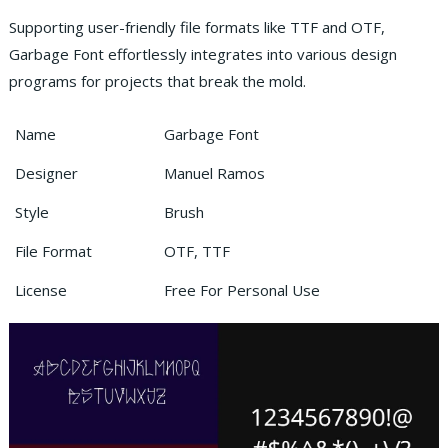
Supporting user-friendly file formats like TTF and OTF,
Garbage Font effortlessly integrates into various design
programs for projects that break the mold.
Name
Garbage Font
Designer
Manuel Ramos
Style
Brush
File Format
OTF, TTF
License
Free For Personal Use