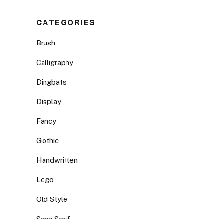
CATEGORIES
Brush
Calligraphy
Dingbats
Display
Fancy
Gothic
Handwritten
Logo
Old Style
Sans Serif