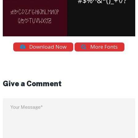
Download Now
More Fonts
Give a Comment