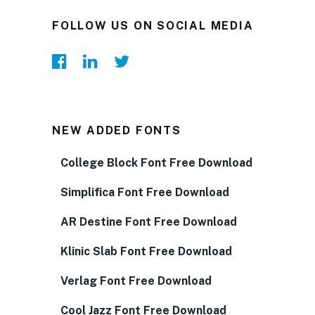
FOLLOW US ON SOCIAL MEDIA
NEW ADDED FONTS
College Block Font Free Download
Simplifica Font Free Download
AR Destine Font Free Download
Klinic Slab Font Free Download
Verlag Font Free Download
Cool Jazz Font Free Download