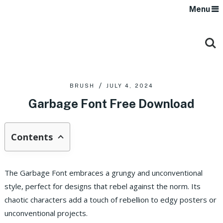
Menu
BRUSH
JULY 4, 2024
Garbage Font Free Download
Contents
The Garbage Font embraces a grungy and unconventional
style, perfect for designs that rebel against the norm. Its
chaotic characters add a touch of rebellion to edgy posters or
unconventional projects.