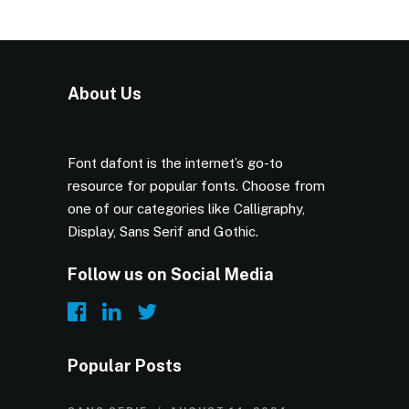
About Us
Font dafont is the internet’s go-to
resource for popular fonts. Choose from
one of our categories like Calligraphy,
Display, Sans Serif and Gothic.
Follow us on Social Media
Popular Posts