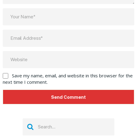
Save my name, email, and website in this browser for the
next time I comment.