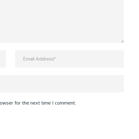
rowser for the next time I comment.