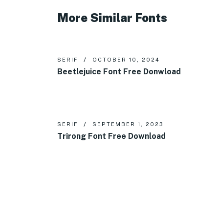
More Similar Fonts
SERIF
OCTOBER 10, 2024
Beetlejuice Font Free Donwload
SERIF
SEPTEMBER 1, 2023
Trirong Font Free Download