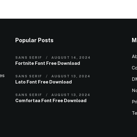
Popular Posts
M
Ab
SANS SERIF
AUGUST 14, 2024
Fortnite Font Free Download
Co
ies
SANS SERIF
AUGUST 13, 2024
D
Lato Font Free Download
N
SANS SERIF
AUGUST 13, 2024
Comfortaa Font Free Download
Pr
Te