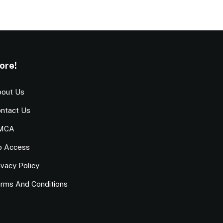
ore!
out Us
ntact Us
MCA
o Access
ivacy Policy
rms And Conditions