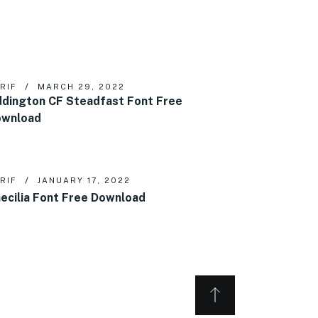
RIF
MARCH 29, 2022
dington CF Steadfast Font Free
ownload
RIF
JANUARY 17, 2022
ecilia Font Free Download