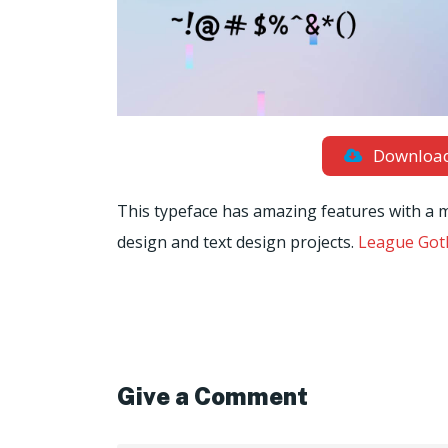
Downloa
This typeface has amazing features with a m
design and text design projects.
League Goth
Give a Comment