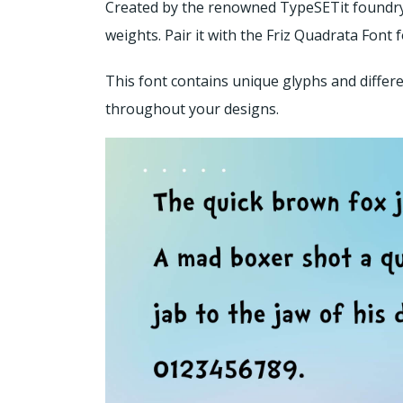
Created by the renowned TypeSETit foundry, t
weights. Pair it with the Friz Quadrata Font
This font contains unique glyphs and differe
throughout your designs.