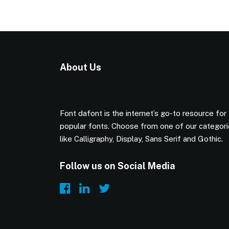
About Us
Font dafont is the internet’s go-to resource for
popular fonts. Choose from one of our categor
like Calligraphy, Display, Sans Serif and Gothic.
Follow us on Social Media