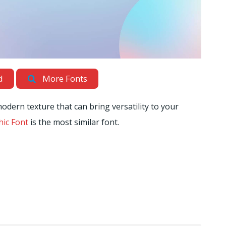
d
More Fonts
odern texture that can bring versatility to your
ic Font
is the most similar font.