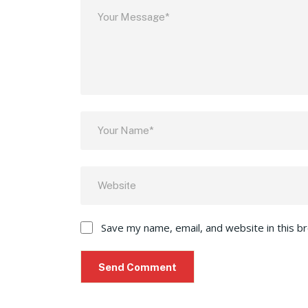
Save my name, email, and website in this b