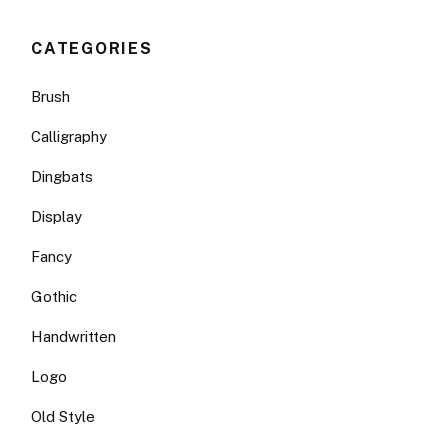
CATEGORIES
Brush
Calligraphy
Dingbats
Display
Fancy
Gothic
Handwritten
Logo
Old Style