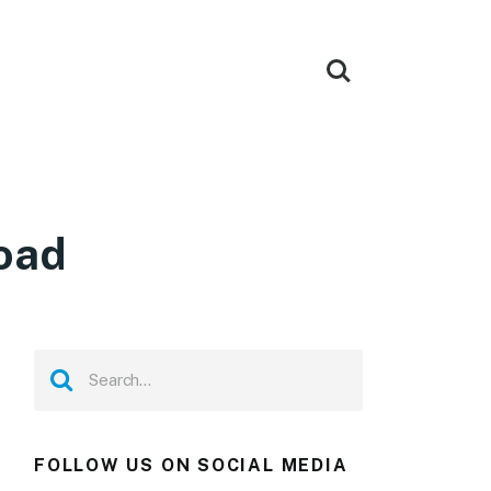
oad
FOLLOW US ON SOCIAL MEDIA