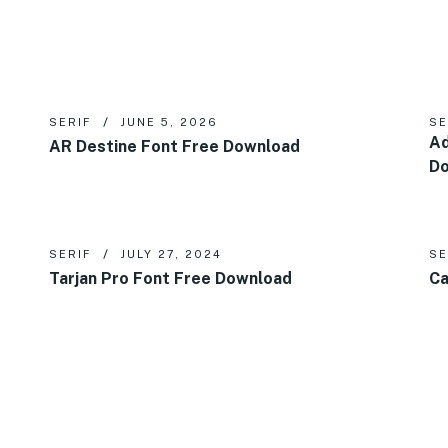
SERIF
JUNE 5, 2026
SE
Ad
AR Destine Font Free Download
D
SERIF
JULY 27, 2024
SE
Tarjan Pro Font Free Download
Ca