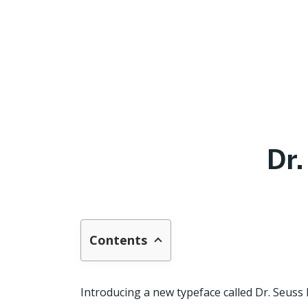
Dr
Contents
Introducing a new typeface called Dr. Seuss F