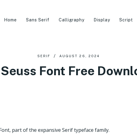
Home
Sans Serif
Calligraphy
Display
Script
SERIF
AUGUST 26, 2024
. Seuss Font Free Downl
ont, part of the expansive Serif typeface family.