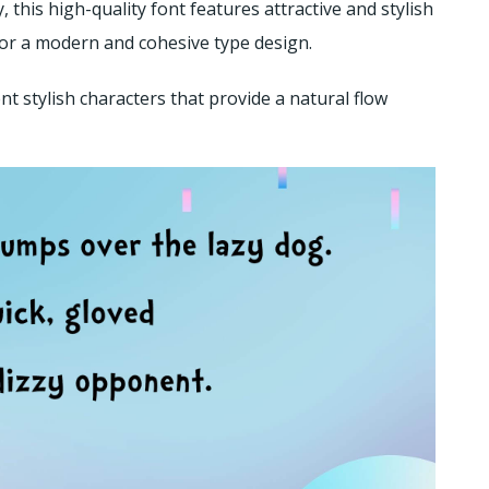
his high-quality font features attractive and stylish
 for a modern and cohesive type design.
nt stylish characters that provide a natural flow