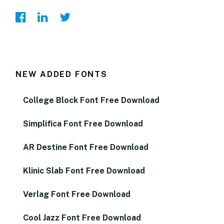
NEW ADDED FONTS
College Block Font Free Download
Simplifica Font Free Download
AR Destine Font Free Download
Klinic Slab Font Free Download
Verlag Font Free Download
Cool Jazz Font Free Download