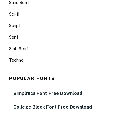
Sans Serif
Sci-fi
Script
Serif
Slab Serif
Techno
POPULAR FONTS
Simplifica Font Free Download
College Block Font Free Download