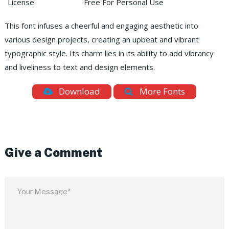
License
Free For Personal Use
This font infuses a cheerful and engaging aesthetic into
various design projects, creating an upbeat and vibrant
typographic style. Its charm lies in its ability to add vibrancy
and liveliness to text and design elements.
Download
More Fonts
Give a Comment