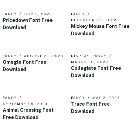
FANCY
JULY 2, 2022
FANCY
Pricedown Font Free
DECEMBER 29, 2022
Mickey Mouse Font Free
Download
Download
FANCY
AUGUST 22, 2023
DISPLAY
,
FANCY
Omegle Font Free
MARCH 26, 2022
Collegiate Font Free
Download
Download
FANCY
FANCY
MAY 2, 2022
Trace Font Free
SEPTEMBER 5, 2024
Animal Crossing Font
Download
Free Download