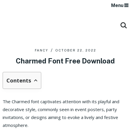
Menu
FANCY
OCTOBER 22, 2022
Charmed Font Free Download
Contents
The Charmed font captivates attention with its playful and
decorative style, commonly seen in event posters, party
invitations, or designs aiming to evoke a lively and festive
atmosphere.