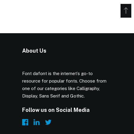
About Us
Font dafont is the internet’s go-to
resource for popular fonts. Choose from
one of our categories like Calligraphy,
Display, Sans Serif and Gothic.
Follow us on Social Media