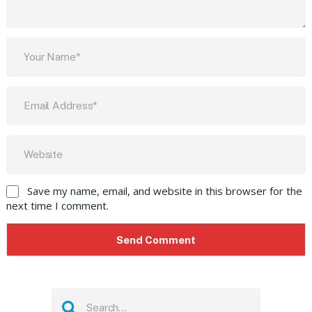
Save my name, email, and website in this browser for the
next time I comment.