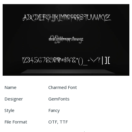
Name
Charmed Font
Designer
GemFonts
Style
Fancy
File Format
OTF, TTF