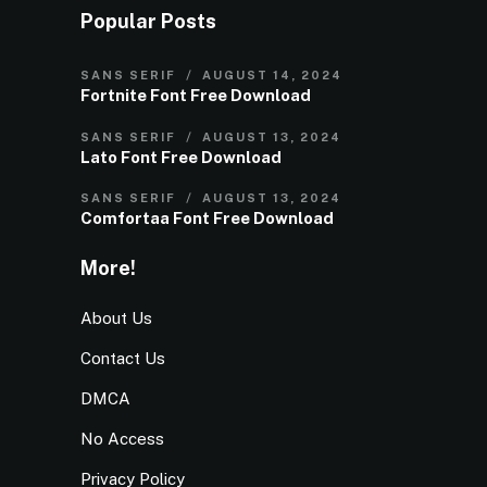
Popular Posts
SANS SERIF
AUGUST 14, 2024
Fortnite Font Free Download
SANS SERIF
AUGUST 13, 2024
Lato Font Free Download
SANS SERIF
AUGUST 13, 2024
Comfortaa Font Free Download
More!
About Us
Contact Us
DMCA
No Access
Privacy Policy