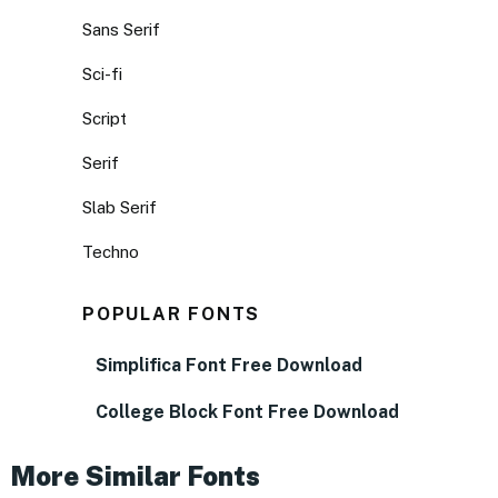
Sans Serif
Sci-fi
Script
Serif
Slab Serif
Techno
POPULAR FONTS
Simplifica Font Free Download
College Block Font Free Download
More Similar Fonts