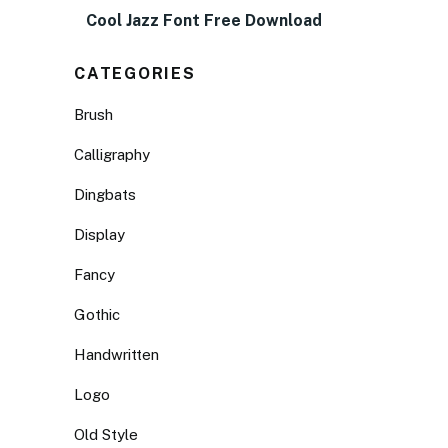
Cool Jazz Font Free Download
CATEGORIES
Brush
Calligraphy
Dingbats
Display
Fancy
Gothic
Handwritten
Logo
Old Style