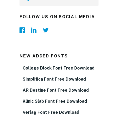
FOLLOW US ON SOCIAL MEDIA
NEW ADDED FONTS
College Block Font Free Download
Simplifica Font Free Download
AR Destine Font Free Download
Klinic Slab Font Free Download
Verlag Font Free Download