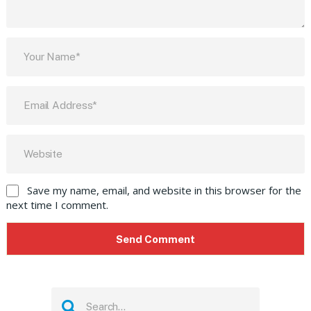
Save my name, email, and website in this browser for the
next time I comment.