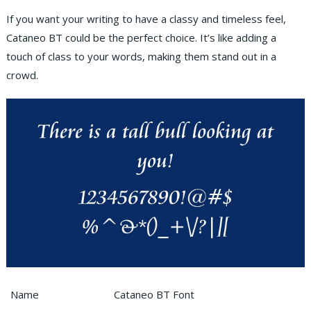
If you want your writing to have a classy and timeless feel,
Cataneo BT could be the perfect choice. It’s like adding a
touch of class to your words, making them stand out in a
crowd.
Name
Cataneo BT Font