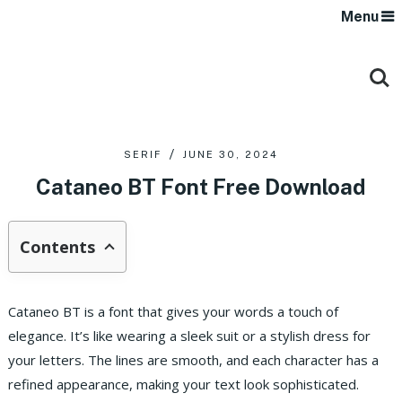
Menu
SERIF
JUNE 30, 2024
Cataneo BT Font Free Download
Contents
Cataneo BT is a font that gives your words a touch of
elegance. It’s like wearing a sleek suit or a stylish dress for
your letters. The lines are smooth, and each character has a
refined appearance, making your text look sophisticated.