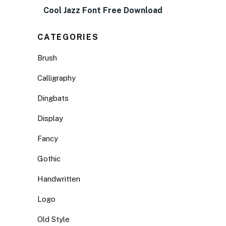
Cool Jazz Font Free Download
CATEGORIES
Brush
Calligraphy
Dingbats
Display
Fancy
Gothic
Handwritten
Logo
Old Style