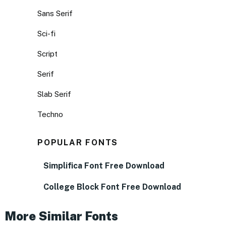
Sans Serif
Sci-fi
Script
Serif
Slab Serif
Techno
POPULAR FONTS
Simplifica Font Free Download
College Block Font Free Download
More Similar Fonts