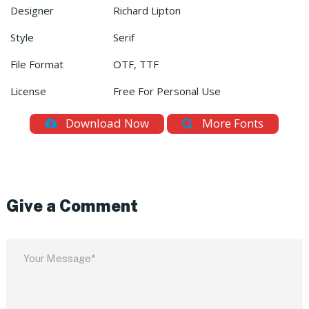
Designer
Richard Lipton
Style
Serif
File Format
OTF, TTF
License
Free For Personal Use
Download Now
More Fonts
Give a Comment