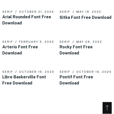
SERIF
OCTOBER 21, 2024
SERIF
MAY 19, 2022
Arial Rounded Font Free
Sitka Font Free Download
Download
SERIF
FEBRUARY 5, 2023
SERIF
MAY 29, 2022
Arterio Font Free
Rocky Font Free
Download
Download
SERIF
OCTOBER 16, 2023
SERIF
OCTOBER 16, 2024
Libre Baskerville Font
Pontif Font Free
Free Download
Download