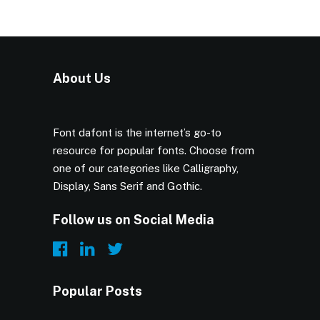
About Us
Font dafont is the internet’s go-to
resource for popular fonts. Choose from
one of our categories like Calligraphy,
Display, Sans Serif and Gothic.
Follow us on Social Media
Popular Posts