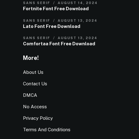
SANS SERIF
AUGUST 14, 2024
Fortnite Font Free Download
SANS SERIF
AUGUST 13, 2024
Lato Font Free Download
SANS SERIF
AUGUST 13, 2024
Comfortaa Font Free Download
More!
About Us
Contact Us
DMCA
No Access
Privacy Policy
Terms And Conditions