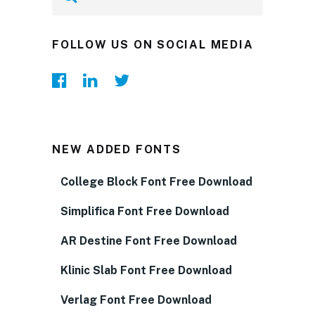
FOLLOW US ON SOCIAL MEDIA
NEW ADDED FONTS
College Block Font Free Download
Simplifica Font Free Download
AR Destine Font Free Download
Klinic Slab Font Free Download
Verlag Font Free Download