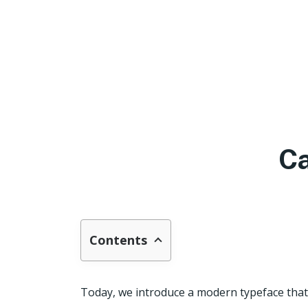
Ca
Contents
Today, we introduce a modern typeface that 