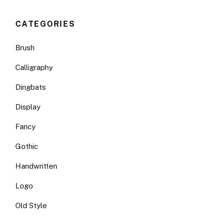
CATEGORIES
Brush
Calligraphy
Dingbats
Display
Fancy
Gothic
Handwritten
Logo
Old Style