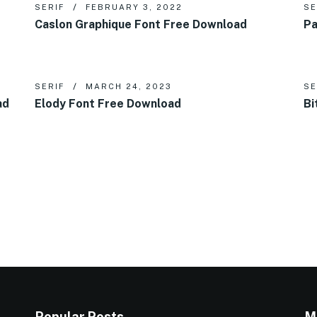
SERIF
FEBRUARY 3, 2022
SE
Caslon Graphique Font Free Download
Pa
SERIF
MARCH 24, 2023
SE
ad
Elody Font Free Download
Bi
Popular Posts
M