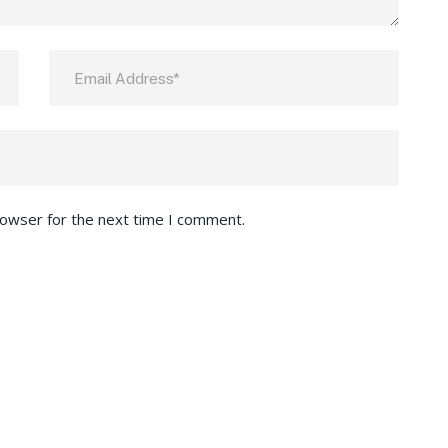
rowser for the next time I comment.