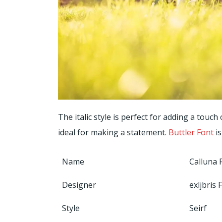
The italic style is perfect for adding a touch
ideal for making a statement.
Buttler Font
is
Name
Calluna 
Designer
exljbris
Style
Seirf