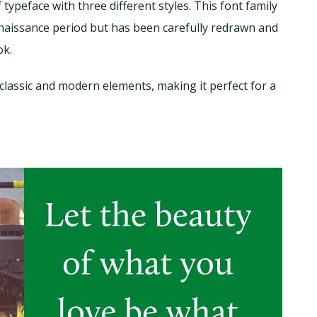
f typeface with three different styles. This font family
 Renaissance period but has been carefully redrawn and
ok.
classic and modern elements, making it perfect for a