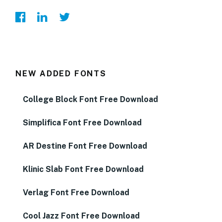
NEW ADDED FONTS
College Block Font Free Download
Simplifica Font Free Download
AR Destine Font Free Download
Klinic Slab Font Free Download
Verlag Font Free Download
Cool Jazz Font Free Download