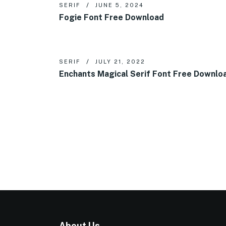
SERIF
JUNE 5, 2024
Fogie Font Free Download
SERIF
JULY 21, 2022
Enchants Magical Serif Font Free Downlo
About Us