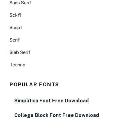
Sans Serif
Sci-fi
Script
Serif
Slab Serif
Techno
POPULAR FONTS
Simplifica Font Free Download
College Block Font Free Download