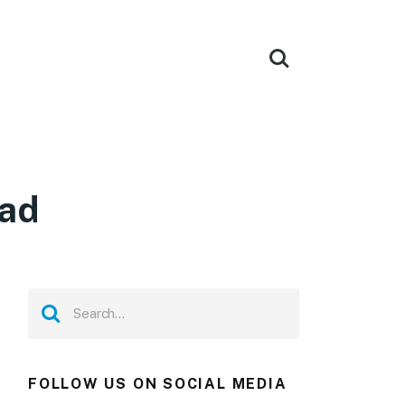
oad
FOLLOW US ON SOCIAL MEDIA