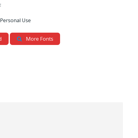
F
 Personal Use
d
More Fonts