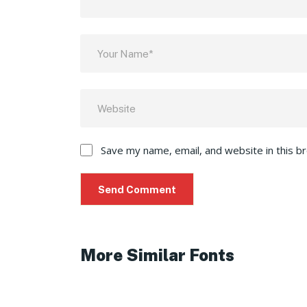
Save my name, email, and website in this b
More Similar Fonts