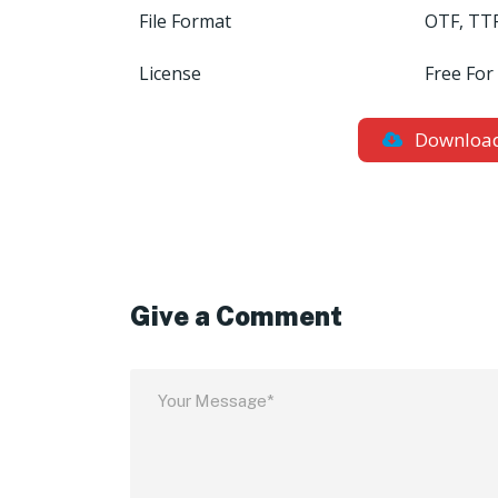
File Format
OTF, TT
License
Free For
Downloa
Give a Comment