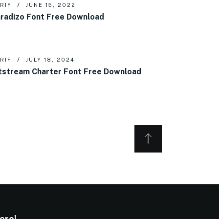
RIF
JUNE 15, 2022
radizo Font Free Download
RIF
JULY 18, 2024
tstream Charter Font Free Download
ore!