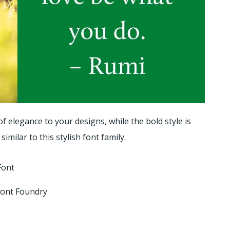
 of elegance to your designs, while the bold style is
 similar to this stylish font family.
Font
 Font Foundry