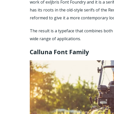
work of exljbris Font Foundry and it is a seri
has its roots in the old-style serifs of the
reformed to give it a more contemporary lo
The result is a typeface that combines both 
wide range of applications.
Calluna Font Family