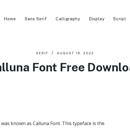
Home
Sans Serif
Calligraphy
Display
Script
SERIF
AUGUST 18, 2022
lluna Font Free Downl
was known as Calluna Font. This typeface is the