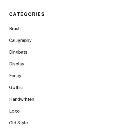
CATEGORIES
Brush
Calligraphy
Dingbats
Display
Fancy
Gothic
Handwritten
Logo
Old Style