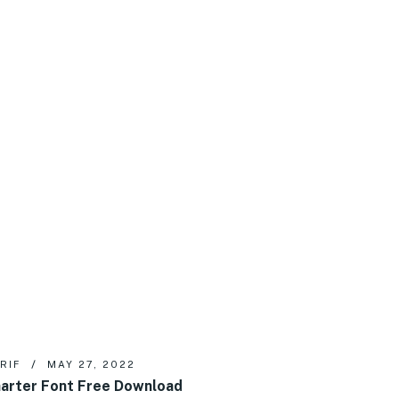
RIF
MAY 27, 2022
arter Font Free Download