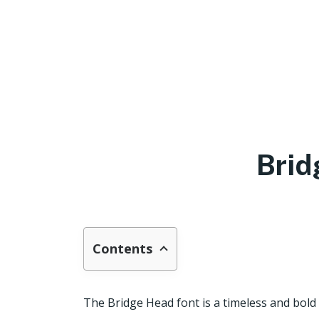
Brid
Contents
The Bridge Head font is a timeless and bold