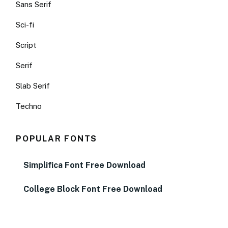
Sans Serif
Sci-fi
Script
Serif
Slab Serif
Techno
POPULAR FONTS
Simplifica Font Free Download
College Block Font Free Download