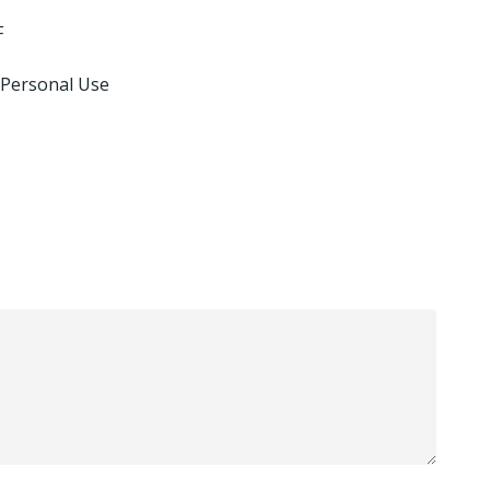
F
 Personal Use