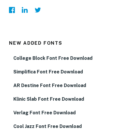
NEW ADDED FONTS
College Block Font Free Download
Simplifica Font Free Download
AR Destine Font Free Download
Klinic Slab Font Free Download
Verlag Font Free Download
Cool Jazz Font Free Download