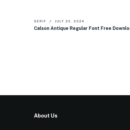
SERIF
JULY 22, 2024
Calson Antique Regular Font Free Downl
About Us