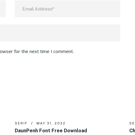
rowser for the next time I comment.
SERIF
MAY 31, 2022
SE
DaunPenh Font Free Download
Ch