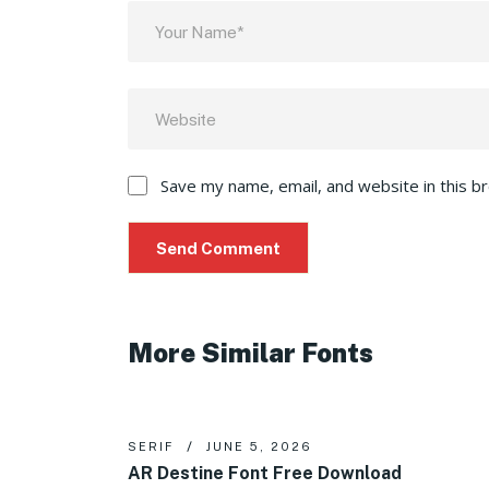
Save my name, email, and website in this b
More Similar Fonts
SERIF
JUNE 5, 2026
AR Destine Font Free Download