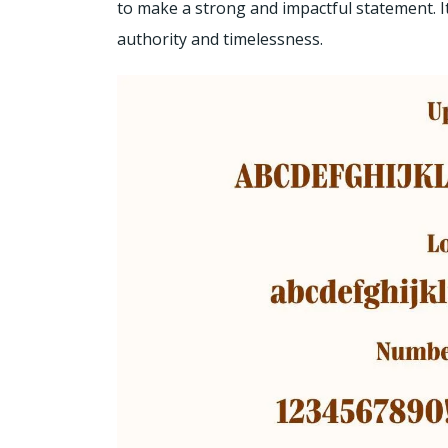
to make a strong and impactful statement. It
authority and timelessness.