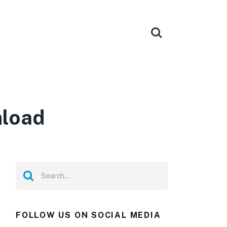
nload
FOLLOW US ON SOCIAL MEDIA