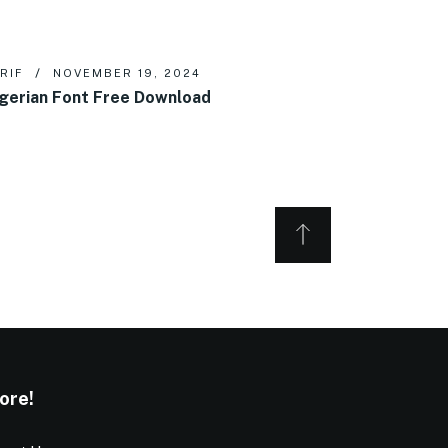
RIF
NOVEMBER 19, 2024
gerian Font Free Download
ore!