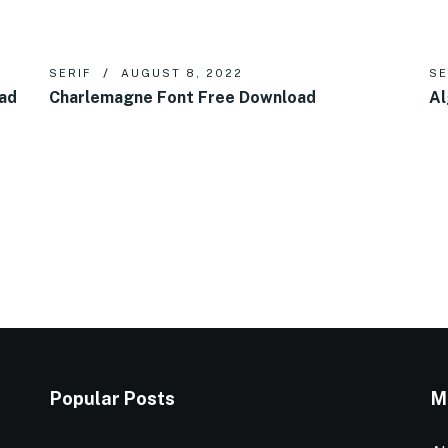
SERIF
AUGUST 8, 2022
SE
oad
Charlemagne Font Free Download
Al
Popular Posts
M