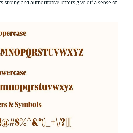
s strong and authoritative letters give off a sense of