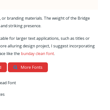
s, or branding materials. The weight of the Bridge
 and striking presence.
table for larger text applications, such as titles or
ore alluring design project, I suggest incorporating
ace like the
bunday clean font
.
d
More Fonts
ead Font
tes