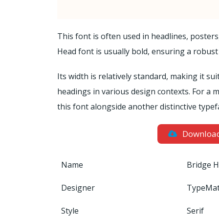
This font is often used in headlines, poster
Head font is usually bold, ensuring a robust
Its width is relatively standard, making it sui
headings in various design contexts. For a m
this font alongside another distinctive typef
Downloa
Name
Bridge H
Designer
TypeMa
Style
Serif