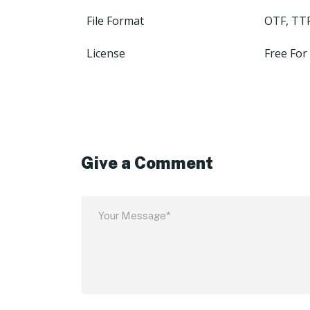
File Format
OTF, TT
License
Free For
Give a Comment