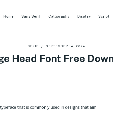
Home
Sans Serif
Calligraphy
Display
Script
SERIF
SEPTEMBER 14, 2024
ge Head Font Free Dow
 typeface that is commonly used in designs that aim