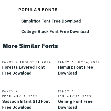
POPULAR FONTS
Simplifica Font Free Download
College Block Font Free Download
More Similar Fonts
FANCY
AUGUST 31, 2024
FANCY
JULY 14, 2022
Forests Layered Font
Hamurz Font Free
Free Download
Download
FANCY
FANCY
FEBRUARY 17, 2022
JANUARY 25, 2023
Sassoon Infant Std Font
Qene-g Font Free
Free Download
Download