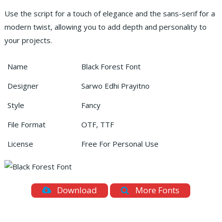
Use the script for a touch of elegance and the sans-serif for a
modern twist, allowing you to add depth and personality to
your projects.
Name
Black Forest Font
Designer
Sarwo Edhi Prayitno
Style
Fancy
File Format
OTF, TTF
License
Free For Personal Use
Download
More Fonts