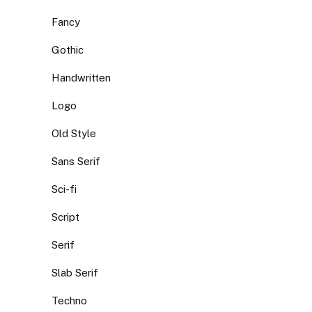
Fancy
Gothic
Handwritten
Logo
Old Style
Sans Serif
Sci-fi
Script
Serif
Slab Serif
Techno