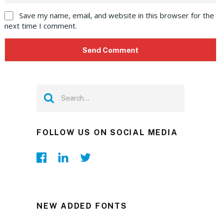
Save my name, email, and website in this browser for the
next time I comment.
FOLLOW US ON SOCIAL MEDIA
NEW ADDED FONTS