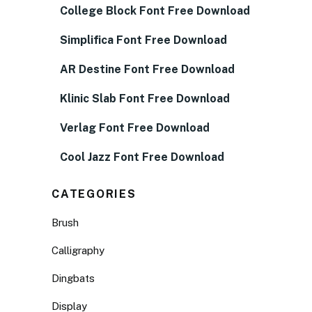
College Block Font Free Download
Simplifica Font Free Download
AR Destine Font Free Download
Klinic Slab Font Free Download
Verlag Font Free Download
Cool Jazz Font Free Download
CATEGORIES
Brush
Calligraphy
Dingbats
Display