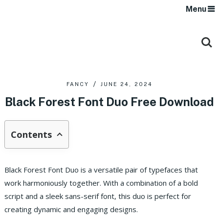
Menu
FANCY
JUNE 24, 2024
Black Forest Font Duo Free Download
Contents
Black Forest Font Duo is a versatile pair of typefaces that
work harmoniously together. With a combination of a bold
script and a sleek sans-serif font, this duo is perfect for
creating dynamic and engaging designs.