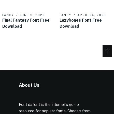
FANCY
JUNE 9, 2022
FANCY
APRIL 24, 2023
Final Fantasy Font Free
Lazybones Font Free
Download
Download
About Us
Font dafont is the internet’s go-to
resource for popular fonts. Choose from