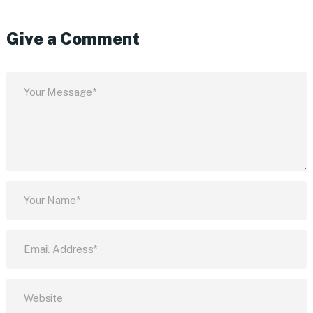
Give a Comment