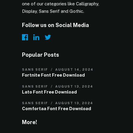
one of our categories like Calligraphy,
Display, Sans Serif and Gothic.
Follow us on Social Media
Popular Posts
SANS SERIF
AUGUST 14, 2024
Fortnite Font Free Download
SANS SERIF
AUGUST 13, 2024
Lato Font Free Download
SANS SERIF
AUGUST 13, 2024
Comfortaa Font Free Download
More!