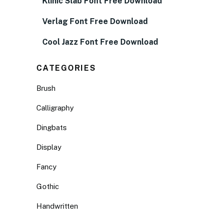
Klinic Slab Font Free Download
Verlag Font Free Download
Cool Jazz Font Free Download
CATEGORIES
Brush
Calligraphy
Dingbats
Display
Fancy
Gothic
Handwritten