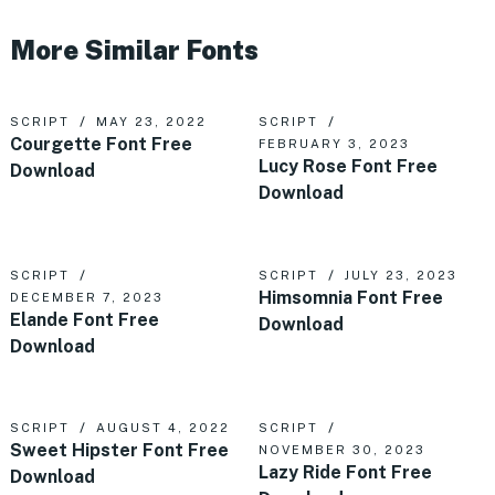
More Similar Fonts
SCRIPT
MAY 23, 2022
SCRIPT
Courgette Font Free
FEBRUARY 3, 2023
Lucy Rose Font Free
Download
Download
SCRIPT
SCRIPT
JULY 23, 2023
Himsomnia Font Free
DECEMBER 7, 2023
Elande Font Free
Download
Download
SCRIPT
AUGUST 4, 2022
SCRIPT
Sweet Hipster Font Free
NOVEMBER 30, 2023
Lazy Ride Font Free
Download