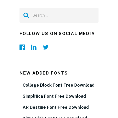
FOLLOW US ON SOCIAL MEDIA
NEW ADDED FONTS
College Block Font Free Download
Simplifica Font Free Download
AR Destine Font Free Download