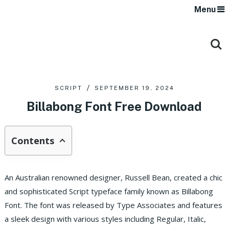
Menu
SCRIPT
SEPTEMBER 19, 2024
Billabong Font Free Download
Contents
An Australian renowned designer, Russell Bean, created a chic
and sophisticated Script typeface family known as Billabong
Font. The font was released by Type Associates and features
a sleek design with various styles including Regular, Italic,