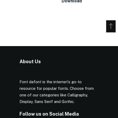
Download
About Us
Font dafont is the internet’s go-to
resource for popular fonts. Choose from
one of our categories like Calligraphy,
Display, Sans Serif and Gothic.
Follow us on Social Media