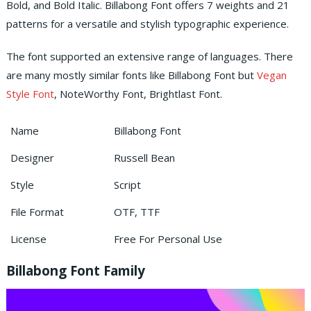
Bold, and Bold Italic. Billabong Font offers 7 weights and 21
patterns for a versatile and stylish typographic experience.
The font supported an extensive range of languages. There
are many mostly similar fonts like Billabong Font but
Vegan
Style Font
, NoteWorthy Font, Brightlast Font.
Name
Billabong Font
Designer
Russell Bean
Style
Script
File Format
OTF, TTF
License
Free For Personal Use
Billabong Font Family