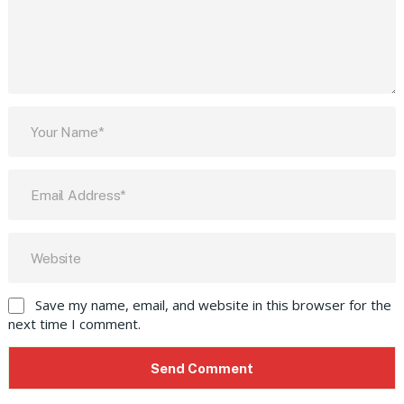
Save my name, email, and website in this browser for the
next time I comment.