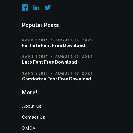
Popular Posts
SANS SERIF
AUGUST 14, 2024
Fortnite Font Free Download
SANS SERIF
AUGUST 13, 2024
Lato Font Free Download
SANS SERIF
AUGUST 13, 2024
Comfortaa Font Free Download
More!
About Us
Contact Us
DMCA