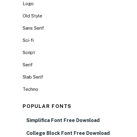
Logo
Old Style
Sans Serif
Sci-fi
Script
Serif
Slab Serif
Techno
POPULAR FONTS
Simplifica Font Free Download
College Block Font Free Download