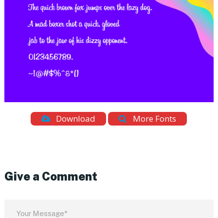
Download
More Fonts
Give a Comment