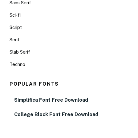
Sans Serif
Sci-fi
Script
Serif
Slab Serif
Techno
POPULAR FONTS
Simplifica Font Free Download
College Block Font Free Download