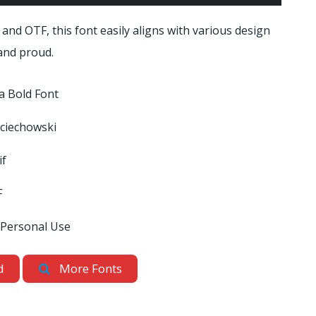
 and OTF, this font easily aligns with various design
 and proud.
ra Bold Font
ciechowski
if
F
 Personal Use
d
More Fonts