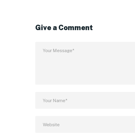
Give a Comment