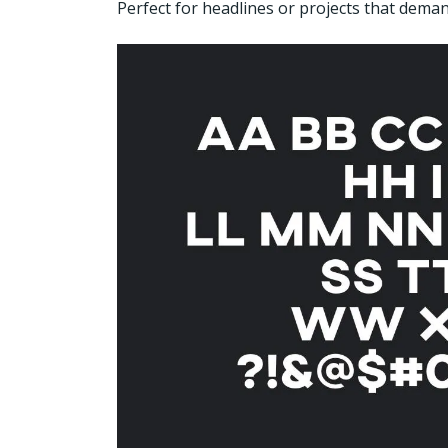
Perfect for headlines or projects that deman