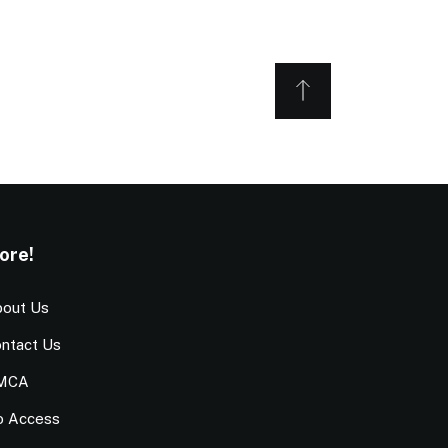
ore!
out Us
ntact Us
MCA
o Access