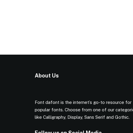
About Us
Font dafont is the internet’s go-to resource for
popular fonts. Choose from one of our categor
like Calligraphy, Display, Sans Serif and Gothic.
Follow us on Social Media