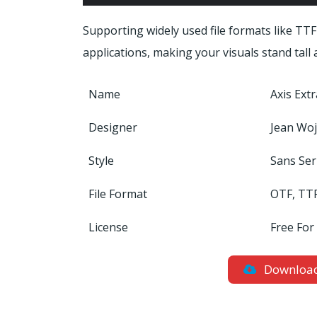
Supporting widely used file formats like TTF
applications, making your visuals stand tall
Name
Axis Ext
Designer
Jean Woj
Style
Sans Ser
File Format
OTF, TT
License
Free For
Downloa