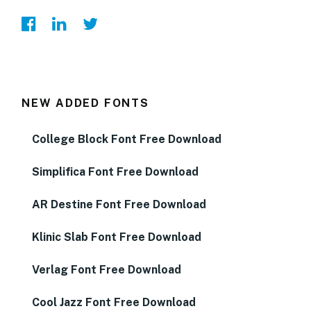
NEW ADDED FONTS
College Block Font Free Download
Simplifica Font Free Download
AR Destine Font Free Download
Klinic Slab Font Free Download
Verlag Font Free Download
Cool Jazz Font Free Download