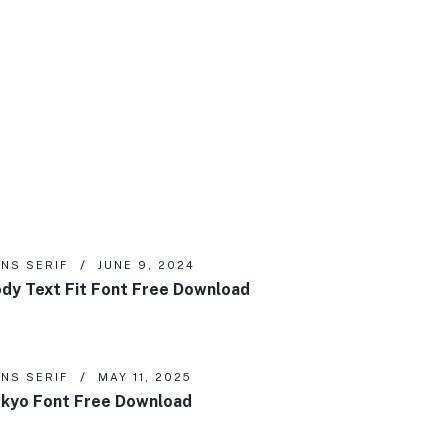
NS SERIF
JUNE 9, 2024
dy Text Fit Font Free Download
NS SERIF
MAY 11, 2025
kyo Font Free Download