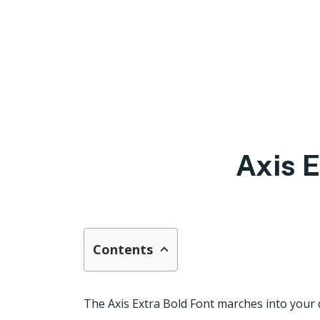
Axis 
Contents
The Axis Extra Bold Font marches into your