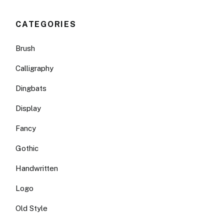
CATEGORIES
Brush
Calligraphy
Dingbats
Display
Fancy
Gothic
Handwritten
Logo
Old Style