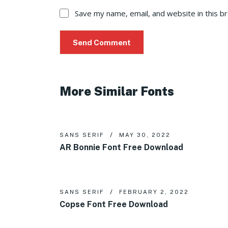
Save my name, email, and website in this b
More Similar Fonts
SANS SERIF
MAY 30, 2022
AR Bonnie Font Free Download
SANS SERIF
FEBRUARY 2, 2022
Copse Font Free Download