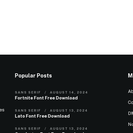
Popular Posts
M
Ab
SANS SERIF
AUGUST 14, 2024
Fortnite Font Free Download
Co
ies
SANS SERIF
AUGUST 13, 2024
D
Lato Font Free Download
N
SANS SERIF
AUGUST 13, 2024