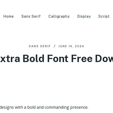
Home
Sans Serif
Calligraphy
Display
Script
SANS SERIF
JUNE 14, 2024
Extra Bold Font Free Do
 designs with a bold and commanding presence.