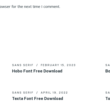
rowser for the next time I comment.
SANS SERIF
FEBRUARY 15, 2023
SA
Hobo Font Free Download
Bo
SANS SERIF
APRIL 19, 2022
SA
Texta Font Free Download
To