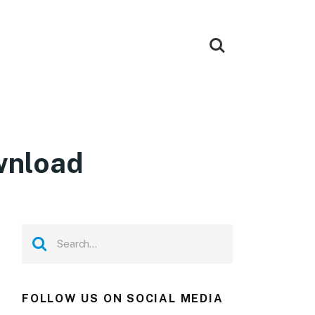
wnload
FOLLOW US ON SOCIAL MEDIA