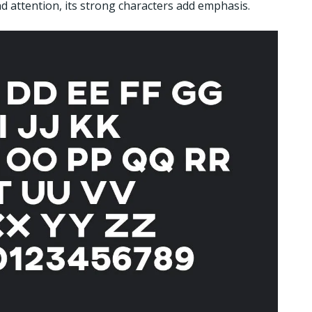
d attention, its strong characters add emphasis.