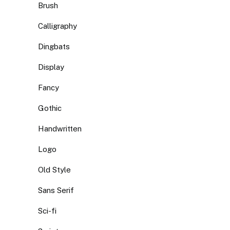
Brush
Calligraphy
Dingbats
Display
Fancy
Gothic
Handwritten
Logo
Old Style
Sans Serif
Sci-fi