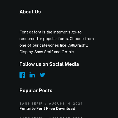
About Us
Font dafont is the internet’s go-to
resource for popular fonts. Choose from
one of our categories like Calligraphy,
Display, Sans Serif and Gothic.
Follow us on Social Media
Popular Posts
SANS SERIF
AUGUST 14, 2024
Fortnite Font Free Download