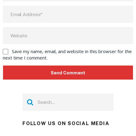
Save my name, email, and website in this browser for the
next time I comment.
FOLLOW US ON SOCIAL MEDIA