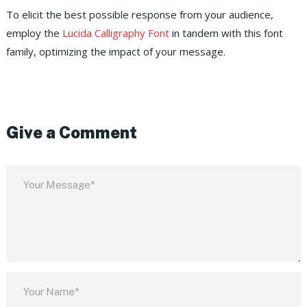
To elicit the best possible response from your audience,
employ the
Lucida Calligraphy Font
in tandem with this font
family, optimizing the impact of your message.
Give a Comment