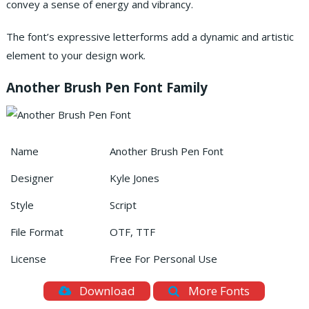
convey a sense of energy and vibrancy.
The font’s expressive letterforms add a dynamic and artistic
element to your design work.
Another Brush Pen Font Family
Name
Another Brush Pen Font
Designer
Kyle Jones
Style
Script
File Format
OTF, TTF
License
Free For Personal Use
Download
More Fonts