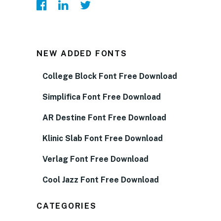
NEW ADDED FONTS
College Block Font Free Download
Simplifica Font Free Download
AR Destine Font Free Download
Klinic Slab Font Free Download
Verlag Font Free Download
Cool Jazz Font Free Download
CATEGORIES