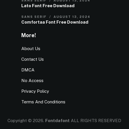
SANS SERIF
AUGUST 13, 2024
Lato Font Free Download
SANS SERIF
AUGUST 13, 2024
Comfortaa Font Free Download
More!
About Us
Contact Us
DMCA
No Access
Privacy Policy
Terms And Conditions
Copyright © 2026.
Fontdafont
ALL RIGHTS RESERVED