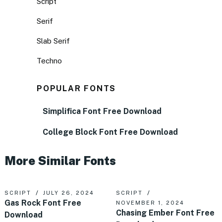
Script
Serif
Slab Serif
Techno
POPULAR FONTS
Simplifica Font Free Download
College Block Font Free Download
More Similar Fonts
SCRIPT
JULY 26, 2024
SCRIPT
Gas Rock Font Free
NOVEMBER 1, 2024
Chasing Ember Font Free
Download