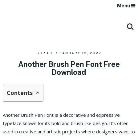
Menu
SCRIPT
JANUARY 18, 2022
Another Brush Pen Font Free
Download
Contents
Another Brush Pen Font is a decorative and expressive
typeface known for its bold and brush-like design.
It’s often
used in creative and artistic projects where designers want to