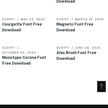
Download
SCRIPT
MAY 23, 2022
SCRIPT
MARCH 13, 2025
Courgette Font Free
Magneto Font Free
Download
Download
SCRIPT
SCRIPT
JUNE 26, 2022
Alex Brush Font Free
OCTOBER 30, 2024
Monotype Corsiva Font
Download
Free Download