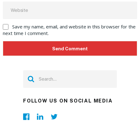
Save my name, email, and website in this browser for the
next time I comment.
FOLLOW US ON SOCIAL MEDIA