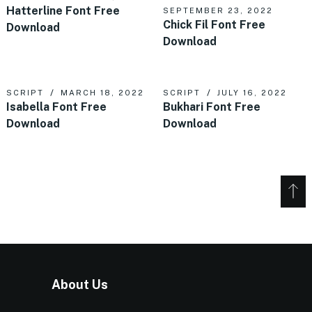
Hatterline Font Free
SEPTEMBER 23, 2022
Chick Fil Font Free
Download
Download
SCRIPT
MARCH 18, 2022
SCRIPT
JULY 16, 2022
Isabella Font Free
Bukhari Font Free
Download
Download
About Us