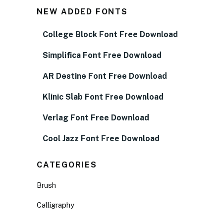
NEW ADDED FONTS
College Block Font Free Download
Simplifica Font Free Download
AR Destine Font Free Download
Klinic Slab Font Free Download
Verlag Font Free Download
Cool Jazz Font Free Download
CATEGORIES
Brush
Calligraphy