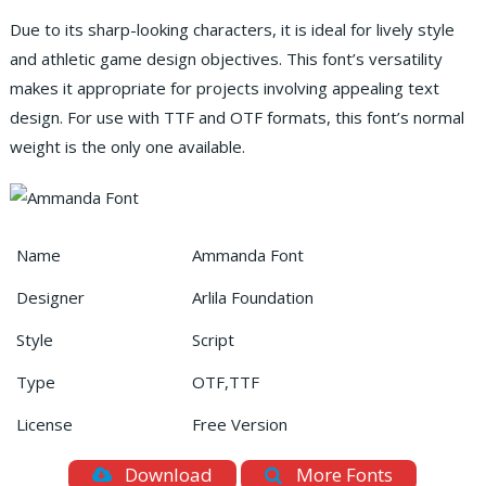
Due to its sharp-looking characters, it is ideal for lively style
and athletic game design objectives. This font’s versatility
makes it appropriate for projects involving appealing text
design. For use with TTF and OTF formats, this font’s normal
weight is the only one available.
Name
Ammanda Font
Designer
Arlila Foundation
Style
Script
Type
OTF,TTF
License
Free Version
Download
More Fonts