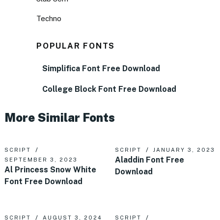
Techno
POPULAR FONTS
Simplifica Font Free Download
College Block Font Free Download
More Similar Fonts
SCRIPT
SCRIPT
JANUARY 3, 2023
Aladdin Font Free
SEPTEMBER 3, 2023
Al Princess Snow White
Download
Font Free Download
SCRIPT
AUGUST 3, 2024
SCRIPT