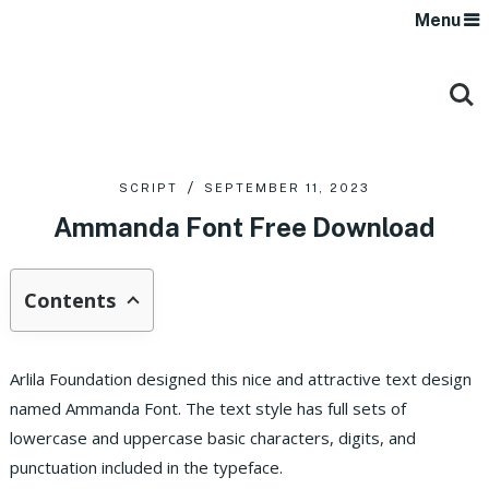
Menu
SCRIPT
SEPTEMBER 11, 2023
Ammanda Font Free Download
Contents
Arlila Foundation designed this nice and attractive text design
named Ammanda Font. The text style has full sets of
lowercase and uppercase basic characters, digits, and
punctuation included in the typeface.