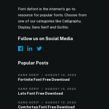
Font dafont is the internet’s go-to
resource for popular fonts. Choose from
one of our categories like Calligraphy,
Display, Sans Serif and Gothic.
Follow us on Social Media
Popular Posts
SANS SERIF
AUGUST 14, 2024
Fortnite Font Free Download
SANS SERIF
AUGUST 13, 2024
Lato Font Free Download
SANS SERIF
AUGUST 13, 2024
Comfortaa Font Free Download