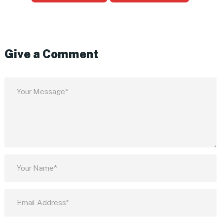
Give a Comment