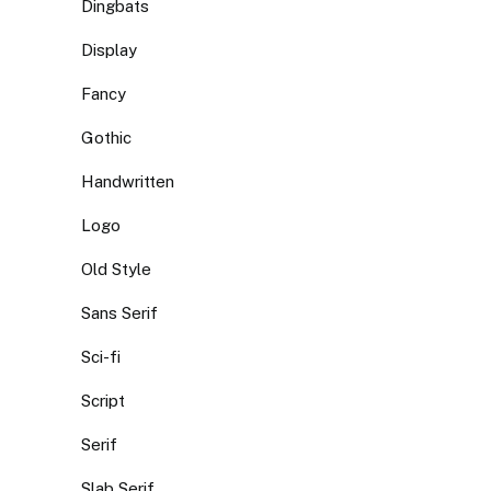
Dingbats
Display
Fancy
Gothic
Handwritten
Logo
Old Style
Sans Serif
Sci-fi
Script
Serif
Slab Serif