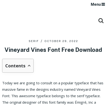
Menu
SERIF
OCTOBER 29, 2022
Vineyard Vines Font Free Download
Contents
Today we are going to consult on a popular typeface that has
massive fame in the designs industry named Vineyard Vines
Font. This awesome typeface belongs to the serif typeface.
The original designer of this font family was Émigré, Inc a