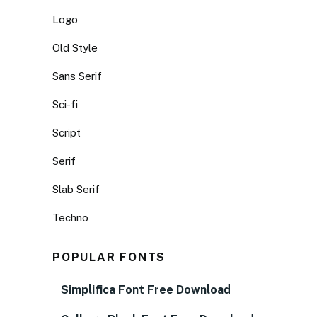
Logo
Old Style
Sans Serif
Sci-fi
Script
Serif
Slab Serif
Techno
POPULAR FONTS
Simplifica Font Free Download