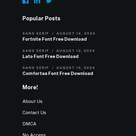
Popular Posts
SANS SERIF
AUGUST 14, 2024
Fortnite Font Free Download
SANS SERIF
AUGUST 13, 2024
Lato Font Free Download
SANS SERIF
AUGUST 13, 2024
Comfortaa Font Free Download
More!
About Us
Contact Us
DMCA
No Access