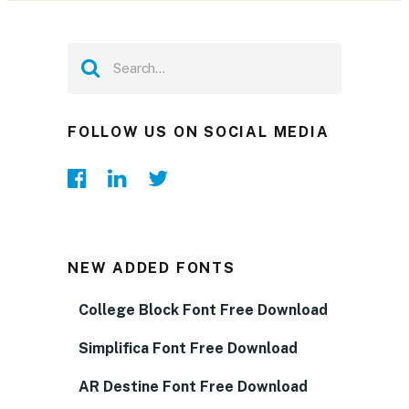
FOLLOW US ON SOCIAL MEDIA
NEW ADDED FONTS
College Block Font Free Download
Simplifica Font Free Download
AR Destine Font Free Download