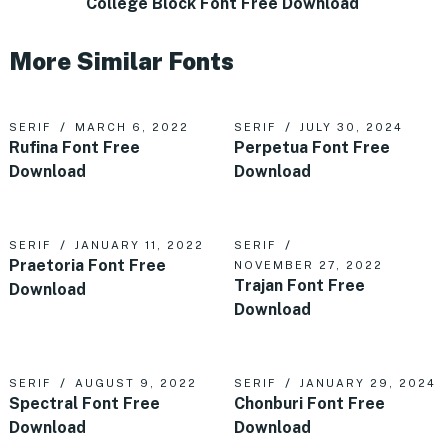
College Block Font Free Download
More Similar Fonts
SERIF
MARCH 6, 2022
SERIF
JULY 30, 2024
Rufina Font Free
Perpetua Font Free
Download
Download
SERIF
JANUARY 11, 2022
SERIF
Praetoria Font Free
NOVEMBER 27, 2022
Trajan Font Free
Download
Download
SERIF
AUGUST 9, 2022
SERIF
JANUARY 29, 2024
Spectral Font Free
Chonburi Font Free
Download
Download