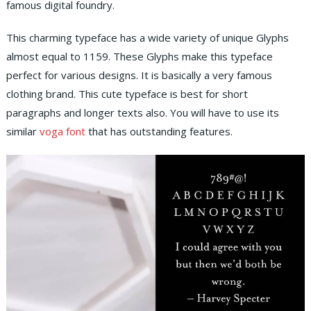
famous digital foundry.
This charming typeface has a wide variety of unique Glyphs
almost equal to 1159. These Glyphs make this typeface
perfect for various designs. It is basically a very famous
clothing brand. This cute typeface is best for short
paragraphs and longer texts also. You will have to use its
similar
voga font
that has outstanding features.