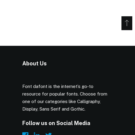
About Us
Font dafont is the internet’s go-to
resource for popular fonts. Choose from
one of our categories like Calligraphy,
Display, Sans Serif and Gothic.
Follow us on Social Media