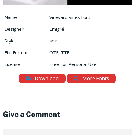
Name
Vineyard Vines Font
Designer
Émigré
Style
seirf
File Format
OTF, TTF
License
Free For Personal Use
Download
More Fonts
Give a Comment