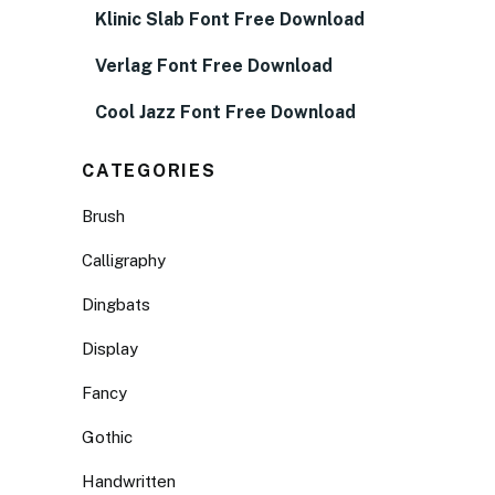
Klinic Slab Font Free Download
Verlag Font Free Download
Cool Jazz Font Free Download
CATEGORIES
Brush
Calligraphy
Dingbats
Display
Fancy
Gothic
Handwritten