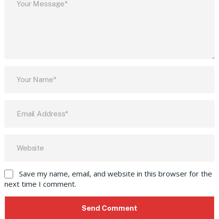
Save my name, email, and website in this browser for the
next time I comment.