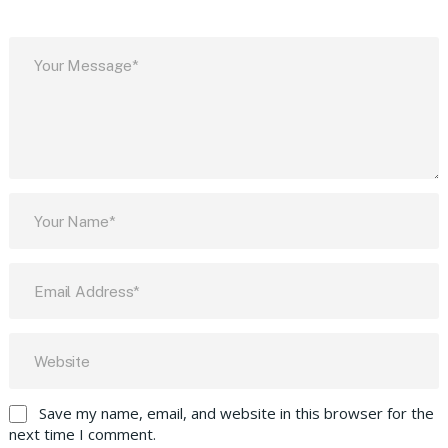
Save my name, email, and website in this browser for the
next time I comment.