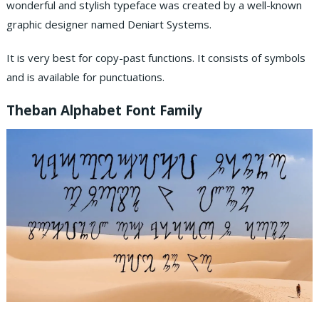
wonderful and stylish typeface was created by a well-known
graphic designer named Deniart Systems.
It is very best for copy-past functions. It consists of symbols
and is available for punctuations.
Theban Alphabet Font Family