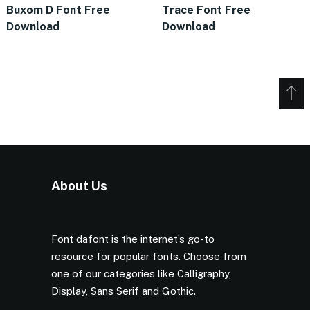
Buxom D Font Free
Trace Font Free
Download
Download
About Us
Font dafont is the internet’s go-to
resource for popular fonts. Choose from
one of our categories like Calligraphy,
Display, Sans Serif and Gothic.