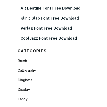
AR Destine Font Free Download
Klinic Slab Font Free Download
Verlag Font Free Download
Cool Jazz Font Free Download
CATEGORIES
Brush
Calligraphy
Dingbats
Display
Fancy