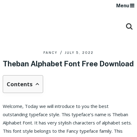
Menu
FANCY
JULY 5, 2022
Theban Alphabet Font Free Download
Contents
Welcome, Today we will introduce to you the best
outstanding typeface style. This typeface’s name is Theban
Alphabet Font. It has very stylish characters of alphabet sets.
This font style belongs to the Fancy typeface family. This