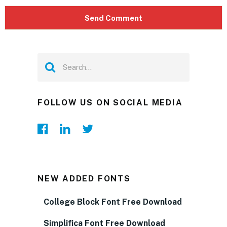
FOLLOW US ON SOCIAL MEDIA
NEW ADDED FONTS
College Block Font Free Download
Simplifica Font Free Download