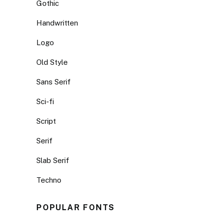
Gothic
Handwritten
Logo
Old Style
Sans Serif
Sci-fi
Script
Serif
Slab Serif
Techno
POPULAR FONTS