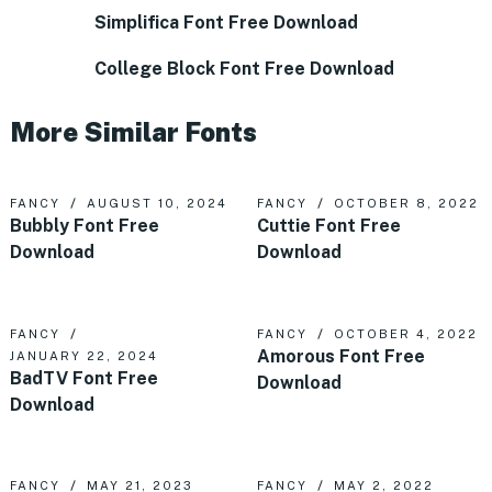
Simplifica Font Free Download
College Block Font Free Download
More Similar Fonts
FANCY
AUGUST 10, 2024
FANCY
OCTOBER 8, 2022
Bubbly Font Free
Cuttie Font Free
Download
Download
FANCY
FANCY
OCTOBER 4, 2022
Amorous Font Free
JANUARY 22, 2024
BadTV Font Free
Download
Download
FANCY
MAY 21, 2023
FANCY
MAY 2, 2022