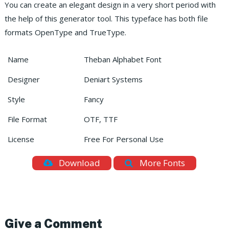
You can create an elegant design in a very short period with
the help of this generator tool. This typeface has both file
formats OpenType and TrueType.
Name
Theban Alphabet Font
Designer
Deniart Systems
Style
Fancy
File Format
OTF, TTF
License
Free For Personal Use
Download
More Fonts
Give a Comment