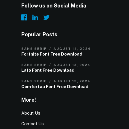
Follow us on Social Media
Popular Posts
SANS SERIF
AUGUST 14, 2024
Fortnite Font Free Download
SANS SERIF
AUGUST 13, 2024
Lato Font Free Download
SANS SERIF
AUGUST 13, 2024
Comfortaa Font Free Download
More!
About Us
Contact Us