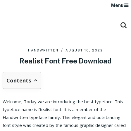
Menu
HANDWRITTEN
AUGUST 10, 2022
Realist Font Free Download
Contents
Welcome, Today we are introducing the best typeface. This
typeface name is Realist font. It is a member of the
Handwritten typeface family. This elegant and outstanding
font style was created by the famous graphic designer called