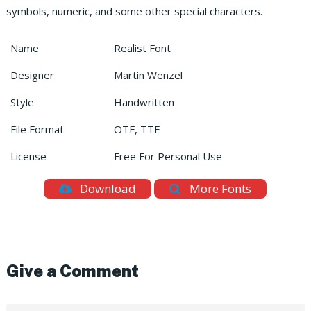
symbols, numeric, and some other special characters.
Name
Realist Font
Designer
Martin Wenzel
Style
Handwritten
File Format
OTF, TTF
License
Free For Personal Use
Download
More Fonts
Give a Comment