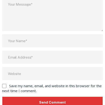
Save my name, email, and website in this browser for the
next time I comment.