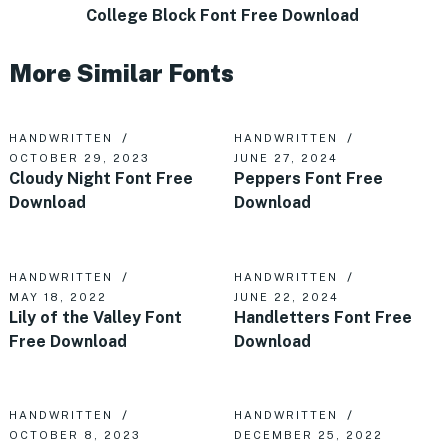
College Block Font Free Download
More Similar Fonts
HANDWRITTEN
HANDWRITTEN
OCTOBER 29, 2023
JUNE 27, 2024
Cloudy Night Font Free
Peppers Font Free
Download
Download
HANDWRITTEN
HANDWRITTEN
MAY 18, 2022
JUNE 22, 2024
Lily of the Valley Font
Handletters Font Free
Free Download
Download
HANDWRITTEN
HANDWRITTEN
OCTOBER 8, 2023
DECEMBER 25, 2022