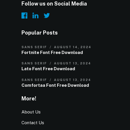
Follow us on Social Media
Popular Posts
SANS SERIF
AUGUST 14, 2024
Fortnite Font Free Download
SANS SERIF
AUGUST 13, 2024
Lato Font Free Download
SANS SERIF
AUGUST 13, 2024
Comfortaa Font Free Download
More!
About Us
Contact Us