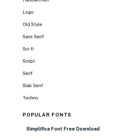
Logo
Old Style
Sans Serif
Sci-fi
Script
Serif
Slab Serif
Techno
POPULAR FONTS
Simplifica Font Free Download