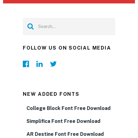
FOLLOW US ON SOCIAL MEDIA
NEW ADDED FONTS
College Block Font Free Download
Simplifica Font Free Download
AR Destine Font Free Download