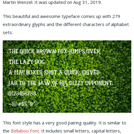
Martin Wenzel. It was updated on Aug 31, 2019.
This beautiful and awesome typeface comes up with 279
extraordinary glyphs and the different characters of alphabet
sets.
This font style has a very good pairing quality. It is similar to
the
Bellaboo Font
. It includes small letters, capital letters,