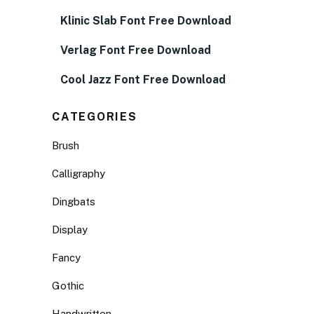
Klinic Slab Font Free Download
Verlag Font Free Download
Cool Jazz Font Free Download
CATEGORIES
Brush
Calligraphy
Dingbats
Display
Fancy
Gothic
Handwritten