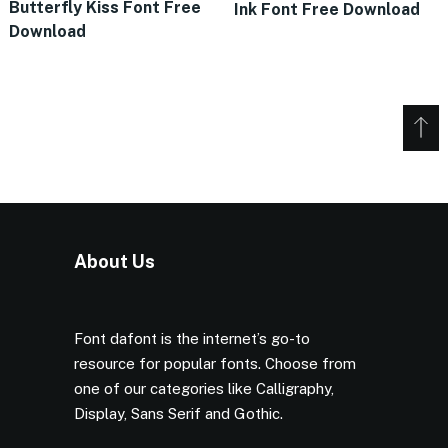
Butterfly Kiss Font Free
Ink Font Free Download
Download
About Us
Font dafont is the internet’s go-to
resource for popular fonts. Choose from
one of our categories like Calligraphy,
Display, Sans Serif and Gothic.