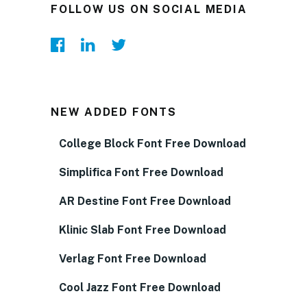
FOLLOW US ON SOCIAL MEDIA
NEW ADDED FONTS
College Block Font Free Download
Simplifica Font Free Download
AR Destine Font Free Download
Klinic Slab Font Free Download
Verlag Font Free Download
Cool Jazz Font Free Download