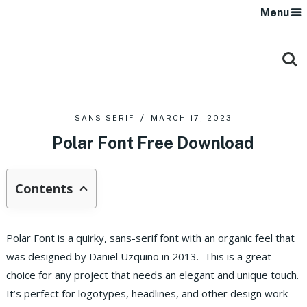
Menu
SANS SERIF
MARCH 17, 2023
Polar Font Free Download
Contents
Polar Font is a quirky, sans-serif font with an organic feel that
was designed by Daniel Uzquino in 2013. This is a great
choice for any project that needs an elegant and unique touch.
It’s perfect for logotypes, headlines, and other design work