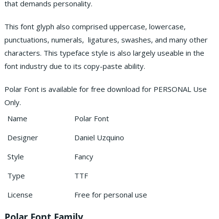
that demands personality.
This font glyph also comprised uppercase, lowercase,
punctuations, numerals, ligatures, swashes, and many other
characters. This typeface style is also largely useable in the
font industry due to its copy-paste ability.
Polar Font is available for free download for PERSONAL Use
Only.
Name
Polar Font
Designer
Daniel Uzquino
Style
Fancy
Type
TTF
License
Free for personal use
Polar Font Family