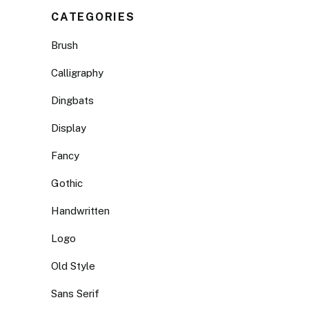
CATEGORIES
Brush
Calligraphy
Dingbats
Display
Fancy
Gothic
Handwritten
Logo
Old Style
Sans Serif