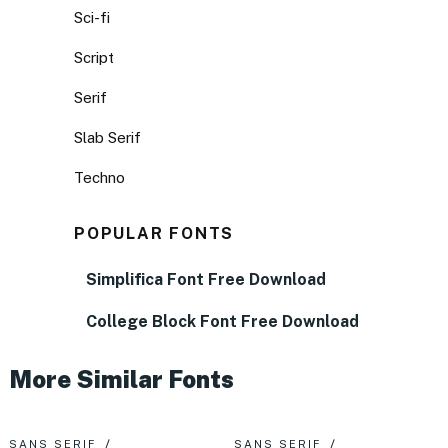
Sci-fi
Script
Serif
Slab Serif
Techno
POPULAR FONTS
Simplifica Font Free Download
College Block Font Free Download
More Similar Fonts
SANS SERIF
SANS SERIF