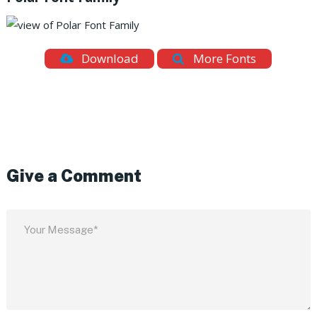
Download
More Fonts
Give a Comment