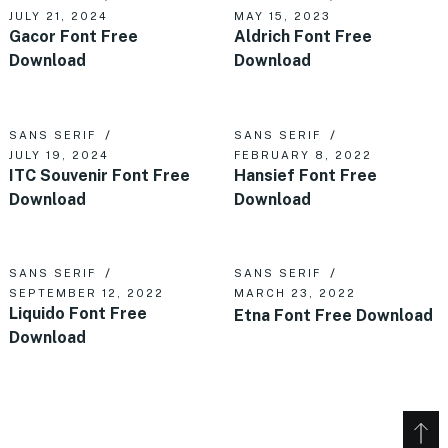
JULY 21, 2024
MAY 15, 2023
Gacor Font Free
Aldrich Font Free
Download
Download
SANS SERIF
SANS SERIF
JULY 19, 2024
FEBRUARY 8, 2022
ITC Souvenir Font Free
Hansief Font Free
Download
Download
SANS SERIF
SANS SERIF
SEPTEMBER 12, 2022
MARCH 23, 2022
Liquido Font Free
Etna Font Free Download
Download