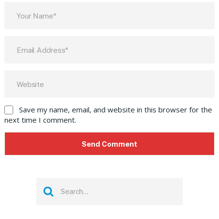
Save my name, email, and website in this browser for the
next time I comment.