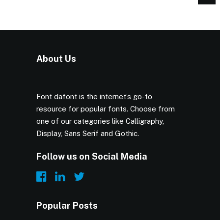
About Us
Font dafont is the internet’s go-to
resource for popular fonts. Choose from
one of our categories like Calligraphy,
Display, Sans Serif and Gothic.
Follow us on Social Media
Popular Posts