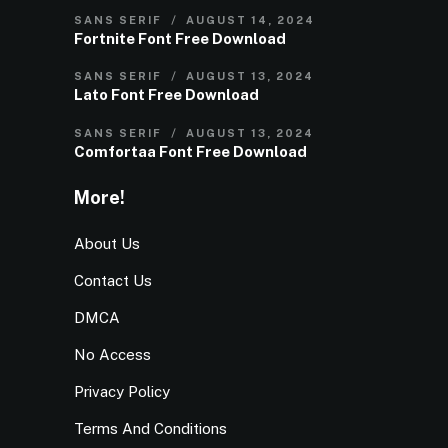
SANS SERIF
AUGUST 14, 2024
Fortnite Font Free Download
SANS SERIF
AUGUST 13, 2024
Lato Font Free Download
SANS SERIF
AUGUST 13, 2024
Comfortaa Font Free Download
More!
About Us
Contact Us
DMCA
No Access
Privacy Policy
Terms And Conditions