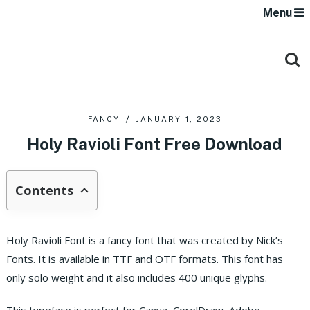
Menu
FANCY
JANUARY 1, 2023
Holy Ravioli Font Free Download
Contents
Holy Ravioli Font is a fancy font that was created by Nick’s
Fonts. It is available in TTF and OTF formats. This font has
only solo weight and it also includes 400 unique glyphs.