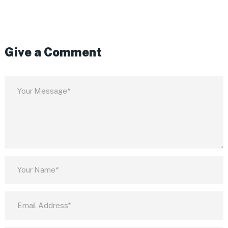
Give a Comment