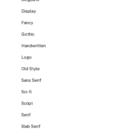
Display
Fancy
Gothic
Handwritten
Logo
Old Style
Sans Serif
Sci-fi
Script
Serif
Slab Serif