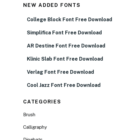
NEW ADDED FONTS
College Block Font Free Download
Simplifica Font Free Download
AR Destine Font Free Download
Klinic Slab Font Free Download
Verlag Font Free Download
Cool Jazz Font Free Download
CATEGORIES
Brush
Calligraphy
Dingbats