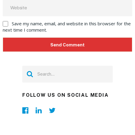
Save my name, email, and website in this browser for the
next time I comment.
FOLLOW US ON SOCIAL MEDIA