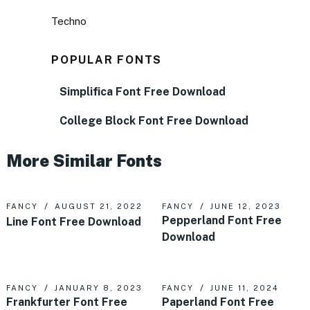
Techno
POPULAR FONTS
Simplifica Font Free Download
College Block Font Free Download
More Similar Fonts
FANCY
AUGUST 21, 2022
FANCY
JUNE 12, 2023
Pepperland Font Free
Line Font Free Download
Download
FANCY
JANUARY 8, 2023
FANCY
JUNE 11, 2024
Frankfurter Font Free
Paperland Font Free