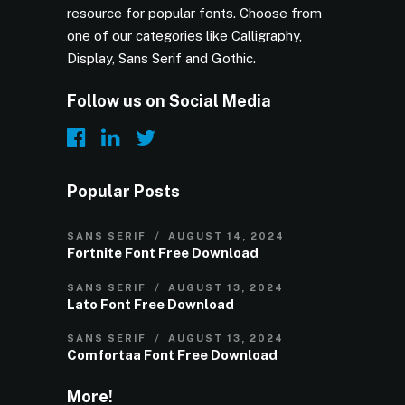
resource for popular fonts. Choose from
one of our categories like Calligraphy,
Display, Sans Serif and Gothic.
Follow us on Social Media
Popular Posts
SANS SERIF
AUGUST 14, 2024
Fortnite Font Free Download
SANS SERIF
AUGUST 13, 2024
Lato Font Free Download
SANS SERIF
AUGUST 13, 2024
Comfortaa Font Free Download
More!