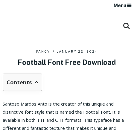
Menu
FANCY
JANUARY 22, 2024
Football Font Free Download
Contents
Santoso Mardos Anto is the creator of this unique and
distinctive font style that is named the Football Font. It is
available in both TTF and OTF formats.
This typeface has a
different and fantastic texture that makes it unique and