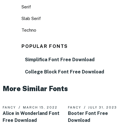
Serif
Slab Serif
Techno
POPULAR FONTS
Simplifica Font Free Download
College Block Font Free Download
More Similar Fonts
FANCY
MARCH 15, 2022
FANCY
JULY 31, 2023
Alice in Wonderland Font
Booter Font Free
Free Download
Download