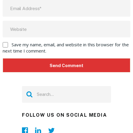
Save my name, email, and website in this browser for the
next time I comment.
FOLLOW US ON SOCIAL MEDIA