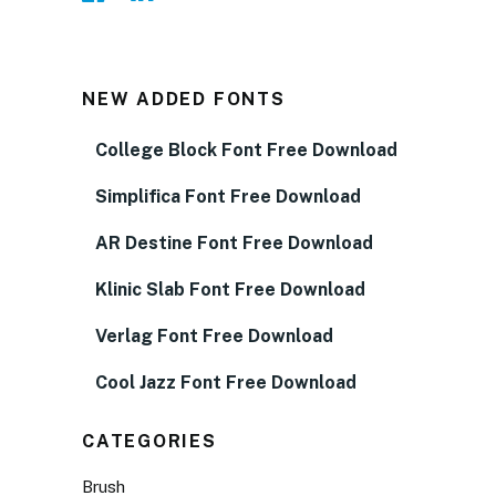
NEW ADDED FONTS
College Block Font Free Download
Simplifica Font Free Download
AR Destine Font Free Download
Klinic Slab Font Free Download
Verlag Font Free Download
Cool Jazz Font Free Download
CATEGORIES
Brush