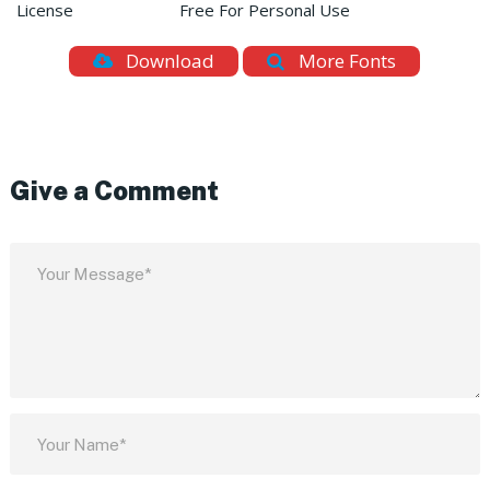
License
Free For Personal Use
Download
More Fonts
Give a Comment