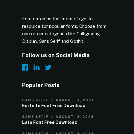
Font dafont is the internet’s go-to
resource for popular fonts. Choose from
one of our categories like Calligraphy,
Display, Sans Serif and Gothic.
Follow us on Social Media
Popular Posts
SANS SERIF
AUGUST 14, 2024
Fortnite Font Free Download
SANS SERIF
AUGUST 13, 2024
Lato Font Free Download
SANS SERIF
AUGUST 13, 2024