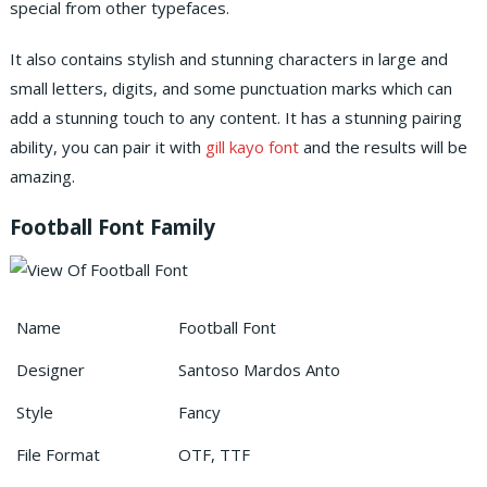
special from other typefaces.
It also contains stylish and stunning characters in large and
small letters, digits, and some punctuation marks which can
add a stunning touch to any content.
It has a stunning pairing
ability, you can pair it with
gill kayo font
and the results will be
amazing.
Football Font Family
Name
Football Font
Designer
Santoso Mardos Anto
Style
Fancy
File Format
OTF, TTF