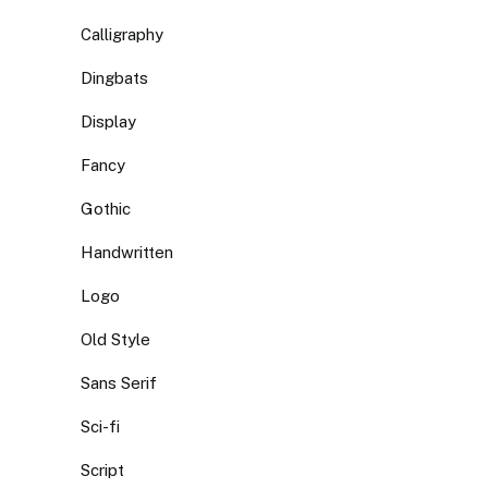
Calligraphy
Dingbats
Display
Fancy
Gothic
Handwritten
Logo
Old Style
Sans Serif
Sci-fi
Script