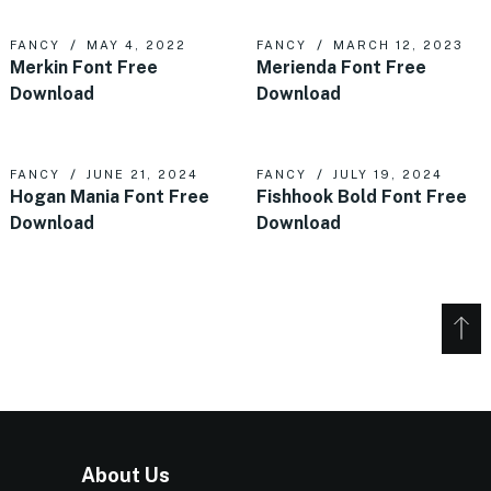
FANCY
MAY 4, 2022
FANCY
MARCH 12, 2023
Merkin Font Free
Merienda Font Free
Download
Download
FANCY
JUNE 21, 2024
FANCY
JULY 19, 2024
Hogan Mania Font Free
Fishhook Bold Font Free
Download
Download
About Us