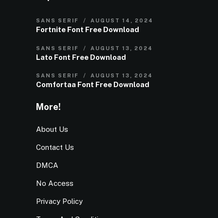
SANS SERIF
AUGUST 14, 2024
Fortnite Font Free Download
SANS SERIF
AUGUST 13, 2024
Lato Font Free Download
SANS SERIF
AUGUST 13, 2024
Comfortaa Font Free Download
More!
About Us
Contact Us
DMCA
No Access
Privacy Policy