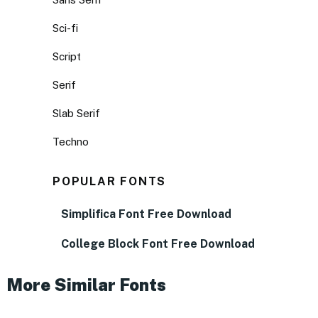
Sci-fi
Script
Serif
Slab Serif
Techno
POPULAR FONTS
Simplifica Font Free Download
College Block Font Free Download
More Similar Fonts