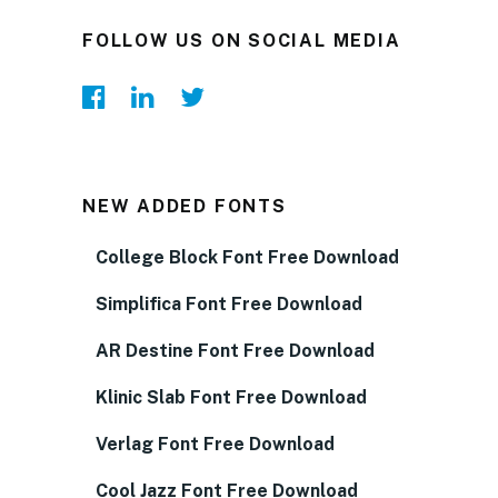
FOLLOW US ON SOCIAL MEDIA
NEW ADDED FONTS
College Block Font Free Download
Simplifica Font Free Download
AR Destine Font Free Download
Klinic Slab Font Free Download
Verlag Font Free Download
Cool Jazz Font Free Download