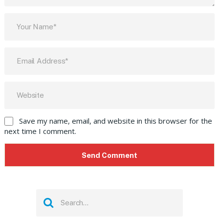
Save my name, email, and website in this browser for the
next time I comment.