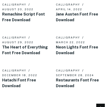
CALLIGRAPHY
CALLIGRAPHY
AUGUST 20, 2022
APRIL 14, 2022
Remachine Script Font
Jane Austen Font Free
Free Download
Download
CALLIGRAPHY
CALLIGRAPHY
AUGUST 29, 2022
MARCH 22, 2022
The Heart of Everything
Neon Lights Font Free
Font Free Download
Download
CALLIGRAPHY
CALLIGRAPHY
DECEMBER 18, 2022
SEPTEMBER 28, 2024
Hatachi Font Free
Restaurants Font Free
Download
Download