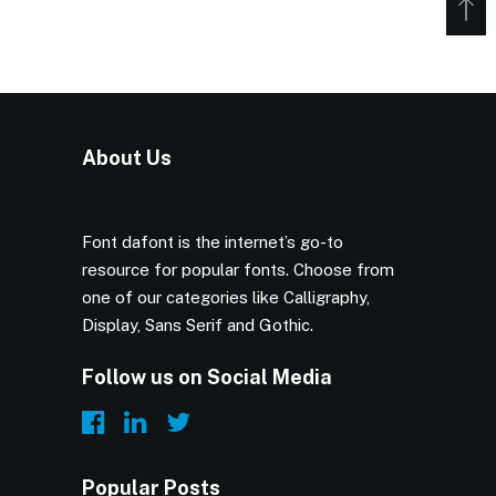
About Us
Font dafont is the internet’s go-to
resource for popular fonts. Choose from
one of our categories like Calligraphy,
Display, Sans Serif and Gothic.
Follow us on Social Media
Popular Posts