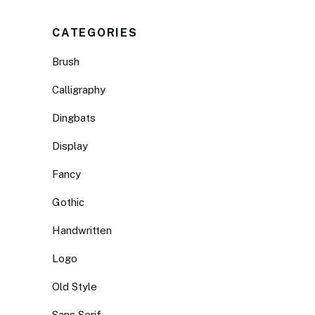
CATEGORIES
Brush
Calligraphy
Dingbats
Display
Fancy
Gothic
Handwritten
Logo
Old Style
Sans Serif