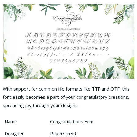
With support for common file formats like TTF and OTF, this
font easily becomes a part of your congratulatory creations,
spreading joy through your designs.
Name
Congratulations Font
Designer
Paperstreet