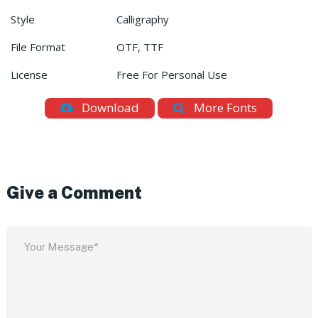
Style
Calligraphy
File Format
OTF, TTF
License
Free For Personal Use
Download
More Fonts
Give a Comment