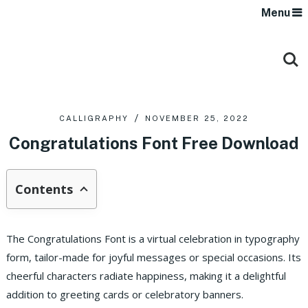
Menu
CALLIGRAPHY
NOVEMBER 25, 2022
Congratulations Font Free Download
Contents
The Congratulations Font is a virtual celebration in typography
form, tailor-made for joyful messages or special occasions. Its
cheerful characters radiate happiness, making it a delightful
addition to greeting cards or celebratory banners.