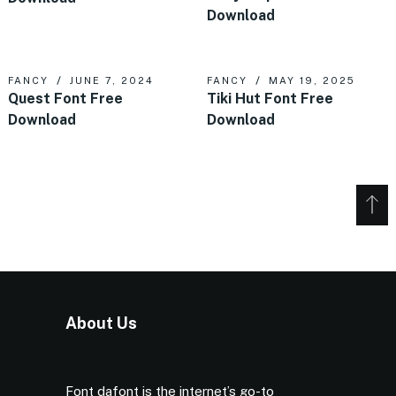
Download
FANCY
JUNE 7, 2024
FANCY
MAY 19, 2025
Quest Font Free
Tiki Hut Font Free
Download
Download
About Us
Font dafont is the internet’s go-to