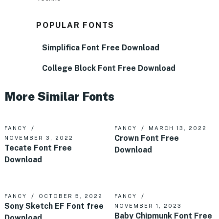
POPULAR FONTS
Simplifica Font Free Download
College Block Font Free Download
More Similar Fonts
FANCY
FANCY
MARCH 13, 2022
Crown Font Free
NOVEMBER 3, 2022
Tecate Font Free
Download
Download
FANCY
OCTOBER 5, 2022
FANCY
Sony Sketch EF Font free
NOVEMBER 1, 2023
Baby Chipmunk Font Free
Download