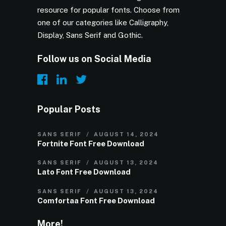
resource for popular fonts. Choose from
one of our categories like Calligraphy,
Display, Sans Serif and Gothic.
Follow us on Social Media
Popular Posts
SANS SERIF
AUGUST 14, 2024
Fortnite Font Free Download
SANS SERIF
AUGUST 13, 2024
Lato Font Free Download
SANS SERIF
AUGUST 13, 2024
Comfortaa Font Free Download
More!