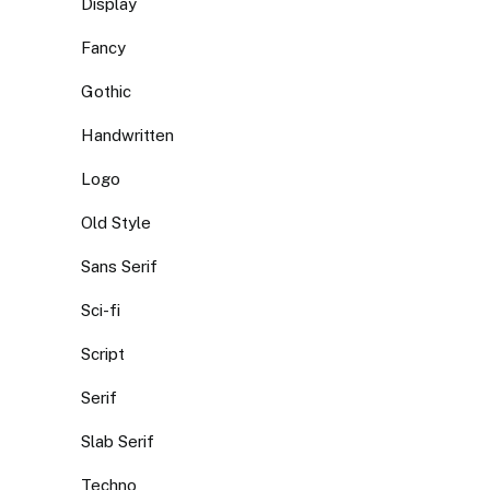
Display
Fancy
Gothic
Handwritten
Logo
Old Style
Sans Serif
Sci-fi
Script
Serif
Slab Serif
Techno