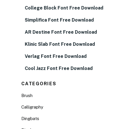
College Block Font Free Download
Simplifica Font Free Download
AR Destine Font Free Download
Klinic Slab Font Free Download
Verlag Font Free Download
Cool Jazz Font Free Download
CATEGORIES
Brush
Calligraphy
Dingbats