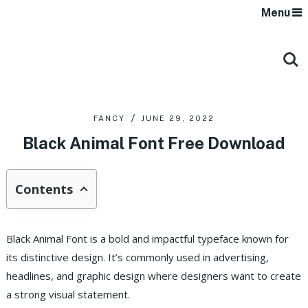
Menu
FANCY
JUNE 29, 2022
Black Animal Font Free Download
Contents
Black Animal Font is a bold and impactful typeface known for
its distinctive design. It’s commonly used in advertising,
headlines, and graphic design where designers want to create
a strong visual statement.