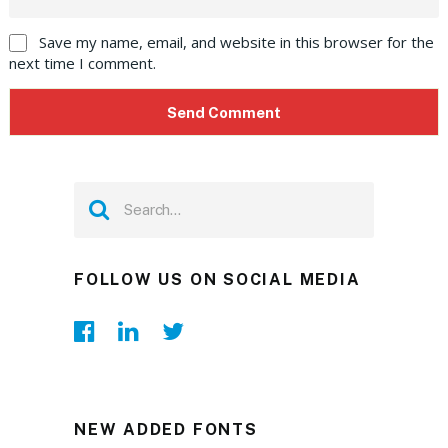
Save my name, email, and website in this browser for the
next time I comment.
FOLLOW US ON SOCIAL MEDIA
NEW ADDED FONTS