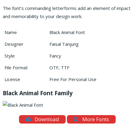
The font’s commanding letterforms add an element of impact
and memorability to your design work.
Name
Black Animal Font
Designer
Faisal Tanjung
Style
Fancy
File Format
OTF, TTF
License
Free For Personal Use
Black Animal Font Family
Download
More Fonts