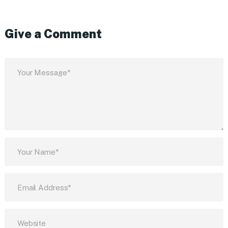
Give a Comment