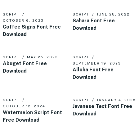
SCRIPT
SCRIPT
JUNE 28, 2022
Sahara Font Free
OCTOBER 6, 2023
Coffee Signs Font Free
Download
Download
SCRIPT
MAY 25, 2023
SCRIPT
Abuget Font Free
SEPTEMBER 19, 2023
Alloha Font Free
Download
Download
SCRIPT
SCRIPT
JANUARY 4, 2025
Javanese Text Font Free
OCTOBER 12, 2024
Watermelon Script Font
Download
Free Download