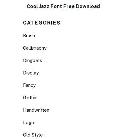
Cool Jazz Font Free Download
CATEGORIES
Brush
Calligraphy
Dingbats
Display
Fancy
Gothic
Handwritten
Logo
Old Style