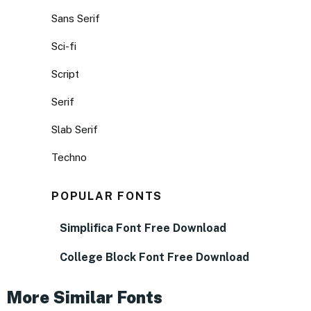
Sans Serif
Sci-fi
Script
Serif
Slab Serif
Techno
POPULAR FONTS
Simplifica Font Free Download
College Block Font Free Download
More Similar Fonts