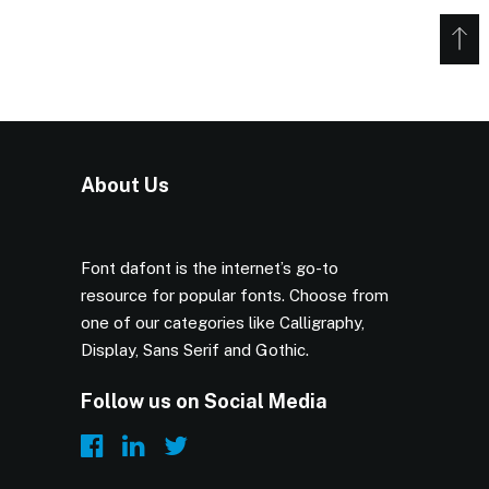
About Us
Font dafont is the internet’s go-to
resource for popular fonts. Choose from
one of our categories like Calligraphy,
Display, Sans Serif and Gothic.
Follow us on Social Media