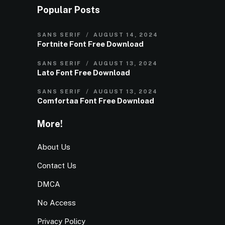
Popular Posts
SANS SERIF
AUGUST 14, 2024
Fortnite Font Free Download
SANS SERIF
AUGUST 13, 2024
Lato Font Free Download
SANS SERIF
AUGUST 13, 2024
Comfortaa Font Free Download
More!
About Us
Contact Us
DMCA
No Access
Privacy Policy