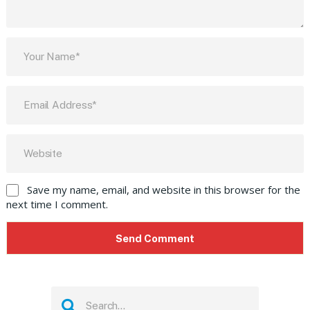
Save my name, email, and website in this browser for the
next time I comment.