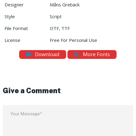
Designer
Måns Grebäck
Style
Script
File Format
OTF, TTF
License
Free For Personal Use
Download
More Fonts
Give a Comment