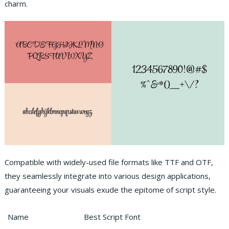
charm.
Compatible with widely-used file formats like TTF and OTF,
they seamlessly integrate into various design applications,
guaranteeing your visuals exude the epitome of script style.
Name
Best Script Font