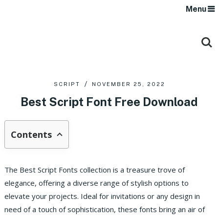
Menu
SCRIPT
NOVEMBER 25, 2022
Best Script Font Free Download
Contents
The Best Script Fonts collection is a treasure trove of
elegance, offering a diverse range of stylish options to
elevate your projects. Ideal for invitations or any design in
need of a touch of sophistication, these fonts bring an air of