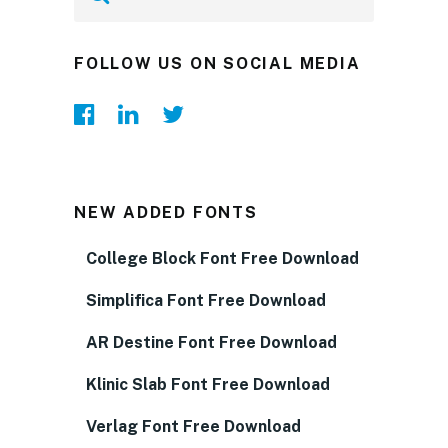
FOLLOW US ON SOCIAL MEDIA
NEW ADDED FONTS
College Block Font Free Download
Simplifica Font Free Download
AR Destine Font Free Download
Klinic Slab Font Free Download
Verlag Font Free Download