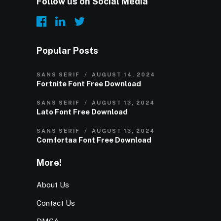
Follow us on Social Media
Popular Posts
SANS SERIF
AUGUST 14, 2024
Fortnite Font Free Download
SANS SERIF
AUGUST 13, 2024
Lato Font Free Download
SANS SERIF
AUGUST 13, 2024
Comfortaa Font Free Download
More!
About Us
Contact Us