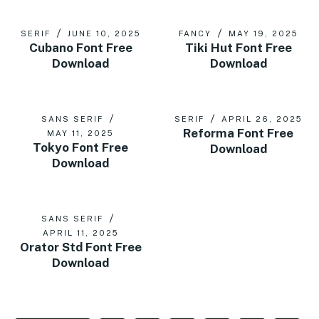
SERIF
JUNE 10, 2025
FANCY
MAY 19, 2025
Cubano Font Free
Tiki Hut Font Free
Download
Download
SANS SERIF
SERIF
APRIL 26, 2025
Reforma Font Free
MAY 11, 2025
Tokyo Font Free
Download
Download
SANS SERIF
APRIL 11, 2025
Orator Std Font Free
Download