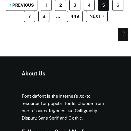
POSTS
PREVIOUS
1
2
3
4
5
6
PAGINATION
7
8
…
449
NEXT
About Us
Font dafont is the internet’s go-to
resource for popular fonts. Choose from
one of our categories like Calligraphy,
Display, Sans Serif and Gothic.