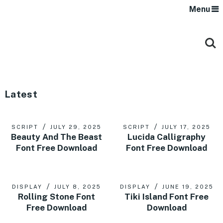
Menu
Latest
SCRIPT
JULY 29, 2025
SCRIPT
JULY 17, 2025
Beauty And The Beast
Lucida Calligraphy
Font Free Download
Font Free Download
DISPLAY
JULY 8, 2025
DISPLAY
JUNE 19, 2025
Rolling Stone Font
Tiki Island Font Free
Free Download
Download