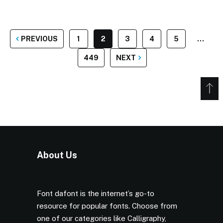
POSTS
PREVIOUS
1
2
3
4
5
…
PAGINATION
449
NEXT
About Us
Font dafont is the internet’s go-to
resource for popular fonts. Choose from
one of our categories like Calligraphy,