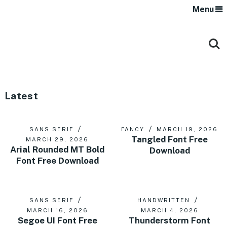
Menu
Latest
SANS SERIF
FANCY
MARCH 19, 2026
Tangled Font Free
MARCH 29, 2026
Arial Rounded MT Bold
Download
Font Free Download
SANS SERIF
HANDWRITTEN
MARCH 16, 2026
MARCH 4, 2026
Segoe UI Font Free
Thunderstorm Font