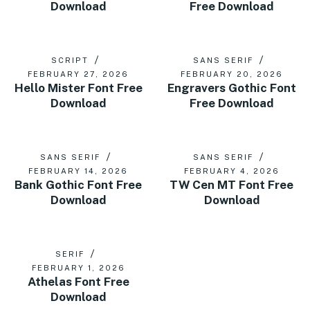
Download
Free Download
SCRIPT
SANS SERIF
FEBRUARY 27, 2026
FEBRUARY 20, 2026
Hello Mister Font Free
Engravers Gothic Font
Download
Free Download
SANS SERIF
SANS SERIF
FEBRUARY 14, 2026
FEBRUARY 4, 2026
Bank Gothic Font Free
TW Cen MT Font Free
Download
Download
SERIF
FEBRUARY 1, 2026
Athelas Font Free
Download