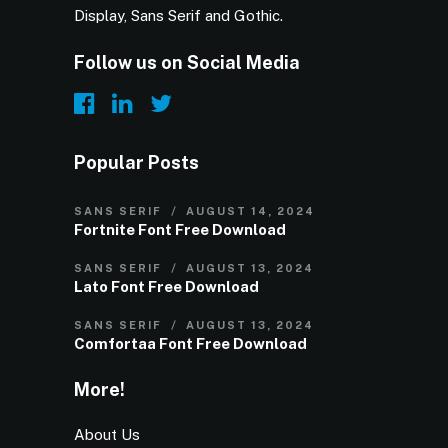
Display, Sans Serif and Gothic.
Follow us on Social Media
Popular Posts
SANS SERIF
AUGUST 14, 2024
Fortnite Font Free Download
SANS SERIF
AUGUST 13, 2024
Lato Font Free Download
SANS SERIF
AUGUST 13, 2024
Comfortaa Font Free Download
More!
About Us