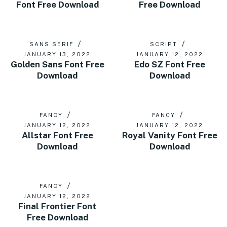
Font Free Download
Free Download
SANS SERIF
SCRIPT
JANUARY 13, 2022
JANUARY 12, 2022
Golden Sans Font Free
Edo SZ Font Free
Download
Download
FANCY
FANCY
JANUARY 12, 2022
JANUARY 12, 2022
Allstar Font Free
Royal Vanity Font Free
Download
Download
FANCY
JANUARY 12, 2022
Final Frontier Font
Free Download