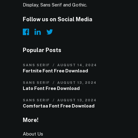
Display, Sans Serif and Gothic.
Follow us on Social Media
Popular Posts
SANS SERIF
AUGUST 14, 2024
Fortnite Font Free Download
SANS SERIF
AUGUST 13, 2024
Lato Font Free Download
SANS SERIF
AUGUST 13, 2024
Comfortaa Font Free Download
More!
About Us