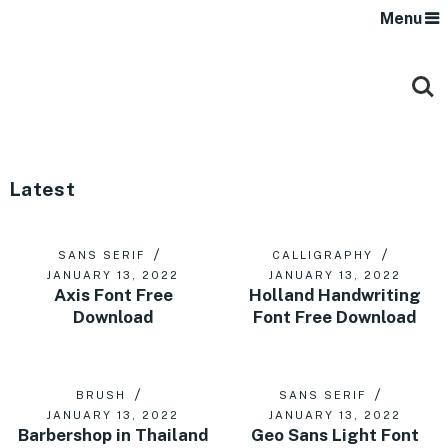
Menu
Latest
SANS SERIF
CALLIGRAPHY
JANUARY 13, 2022
JANUARY 13, 2022
Axis Font Free
Holland Handwriting
Download
Font Free Download
BRUSH
SANS SERIF
JANUARY 13, 2022
JANUARY 13, 2022
Barbershop in Thailand
Geo Sans Light Font