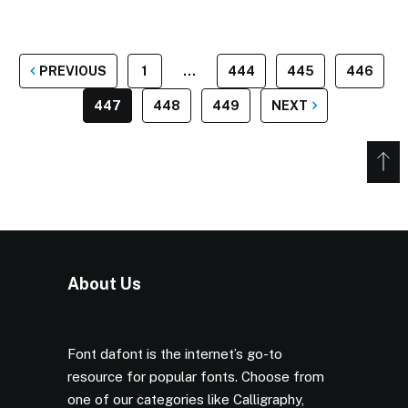
POSTS
PREVIOUS
1
…
444
445
446
PAGINATION
447
448
449
NEXT
About Us
Font dafont is the internet’s go-to
resource for popular fonts. Choose from
one of our categories like Calligraphy,