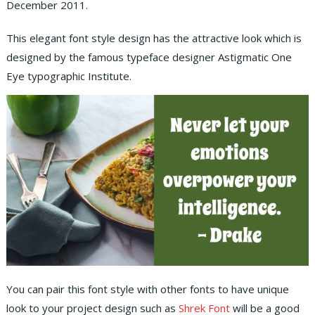
December 2011.
This elegant font style design has the attractive look which is
designed by the famous typeface designer Astigmatic One
Eye typographic Institute.
You can pair this font style with other fonts to have unique
look to your project design such as
Shrek Font
will be a good