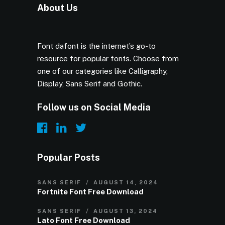
About Us
Font dafont is the internet’s go-to
resource for popular fonts. Choose from
one of our categories like Calligraphy,
Display, Sans Serif and Gothic.
Follow us on Social Media
Popular Posts
SANS SERIF
AUGUST 14, 2024
Fortnite Font Free Download
SANS SERIF
AUGUST 13, 2024
Lato Font Free Download