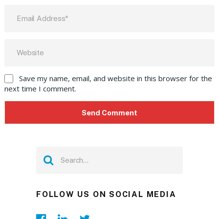
Save my name, email, and website in this browser for the
next time I comment.
FOLLOW US ON SOCIAL MEDIA