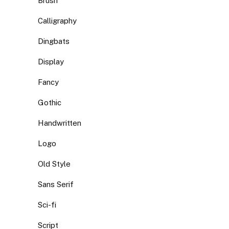
Brush
Calligraphy
Dingbats
Display
Fancy
Gothic
Handwritten
Logo
Old Style
Sans Serif
Sci-fi
Script