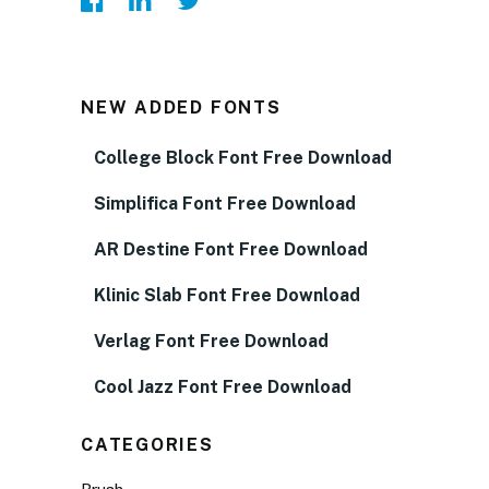
NEW ADDED FONTS
College Block Font Free Download
Simplifica Font Free Download
AR Destine Font Free Download
Klinic Slab Font Free Download
Verlag Font Free Download
Cool Jazz Font Free Download
CATEGORIES