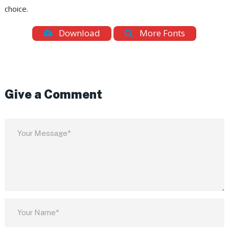
choice.
Download
More Fonts
Give a Comment