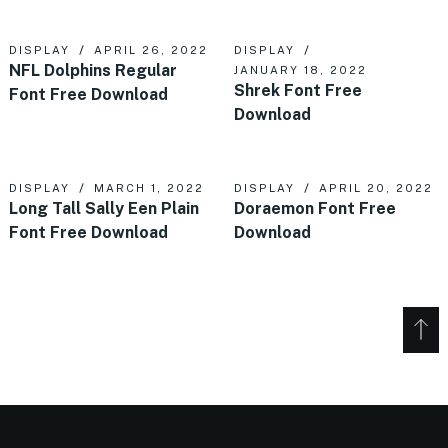
DISPLAY
APRIL 26, 2022
DISPLAY
NFL Dolphins Regular
JANUARY 18, 2022
Shrek Font Free
Font Free Download
Download
DISPLAY
MARCH 1, 2022
DISPLAY
APRIL 20, 2022
Long Tall Sally Een Plain
Doraemon Font Free
Font Free Download
Download