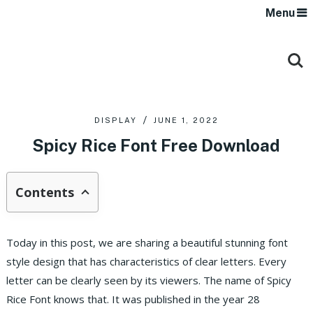
Menu
DISPLAY
JUNE 1, 2022
Spicy Rice Font Free Download
Contents
Today in this post, we are sharing a beautiful stunning font
style design that has characteristics of clear letters. Every
letter can be clearly seen by its viewers. The name of Spicy
Rice Font knows that. It was published in the year 28