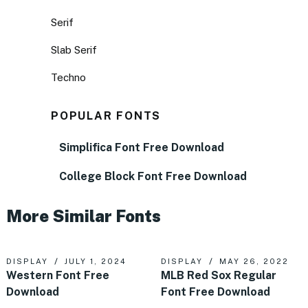
Serif
Slab Serif
Techno
POPULAR FONTS
Simplifica Font Free Download
College Block Font Free Download
More Similar Fonts
DISPLAY
JULY 1, 2024
DISPLAY
MAY 26, 2022
Western Font Free
MLB Red Sox Regular
Download
Font Free Download