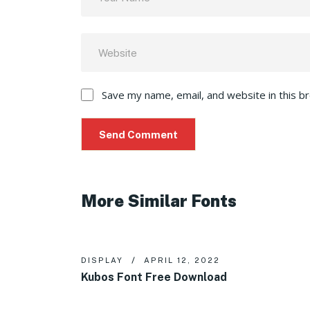
Save my name, email, and website in this b
More Similar Fonts
DISPLAY
APRIL 12, 2022
Kubos Font Free Download