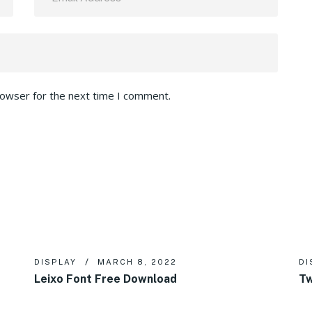
rowser for the next time I comment.
DISPLAY
MARCH 8, 2022
DI
Leixo Font Free Download
Tw