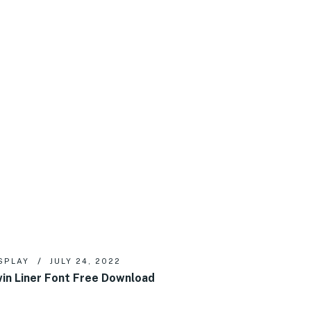
SPLAY
JULY 24, 2022
in Liner Font Free Download