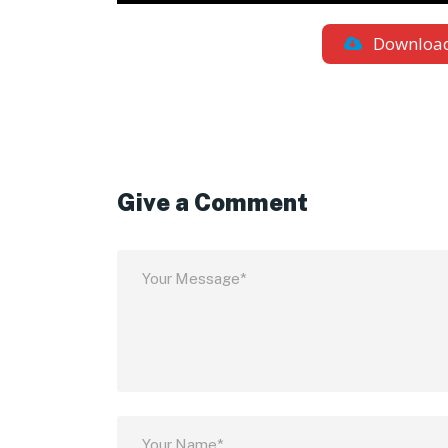
Downloa
Give a Comment