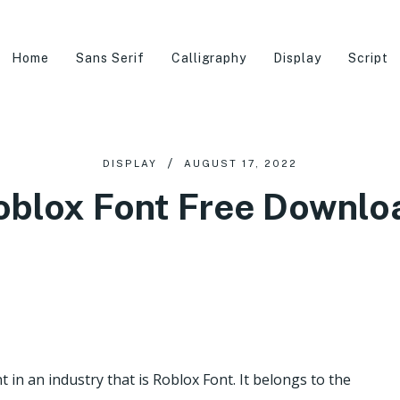
Home
Sans Serif
Calligraphy
Display
Script
DISPLAY
AUGUST 17, 2022
oblox Font Free Downlo
t in an industry that is Roblox Font. It belongs to the