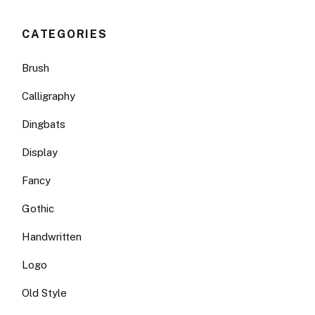
CATEGORIES
Brush
Calligraphy
Dingbats
Display
Fancy
Gothic
Handwritten
Logo
Old Style