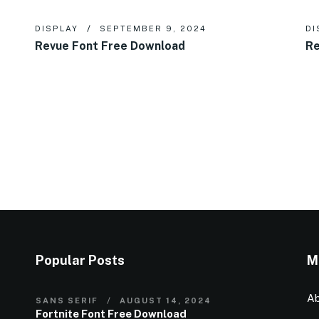
DISPLAY
SEPTEMBER 9, 2024
DI
Revue Font Free Download
Re
Popular Posts
M
Ab
SANS SERIF
AUGUST 14, 2024
Fortnite Font Free Download