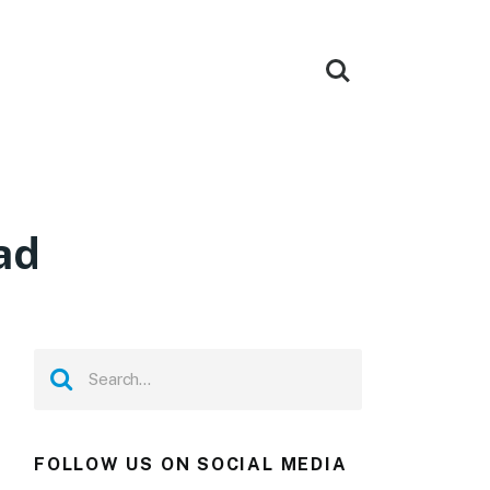
ad
FOLLOW US ON SOCIAL MEDIA