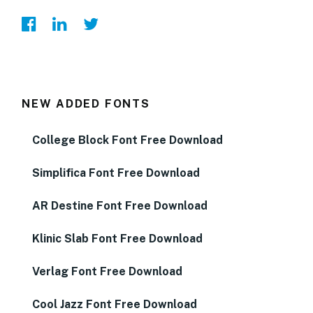
NEW ADDED FONTS
College Block Font Free Download
Simplifica Font Free Download
AR Destine Font Free Download
Klinic Slab Font Free Download
Verlag Font Free Download
Cool Jazz Font Free Download