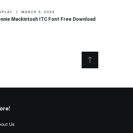
SPLAY
MARCH 3, 2022
nnie Mackintosh ITC Font Free Download
ore!
out Us