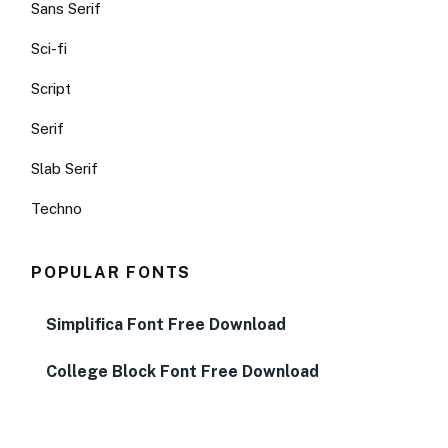
Sans Serif
Sci-fi
Script
Serif
Slab Serif
Techno
POPULAR FONTS
Simplifica Font Free Download
College Block Font Free Download