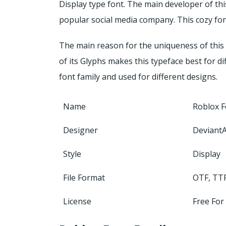
Display type font. The main developer of thi
popular social media company. This cozy font 
The main reason for the uniqueness of this 
of its Glyphs makes this typeface best for di
font family and used for different designs.
Name
Roblox F
Designer
DeviantA
Style
Display
File Format
OTF, TT
License
Free For