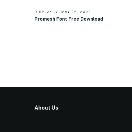
DISPLAY
MAY 26, 2022
Promesh Font Free Download
About Us