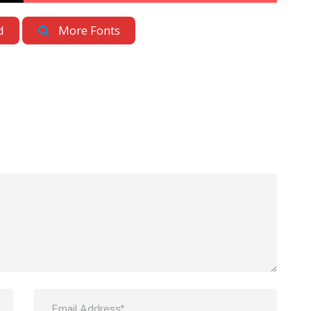
d
More Fonts