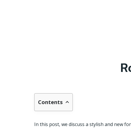
R
Contents
In this post, we discuss a stylish and new fon