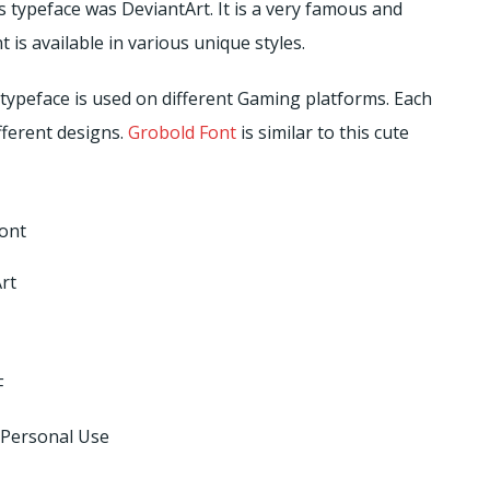
s typeface was DeviantArt. It is a very famous and
is available in various unique styles.
typeface is used on different Gaming platforms. Each
fferent designs.
Grobold Font
is similar to this cute
ont
rt
F
 Personal Use