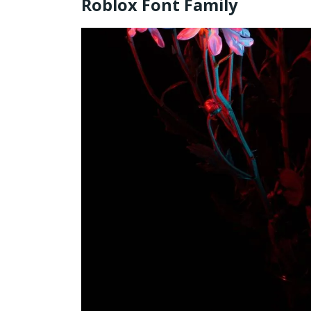
Roblox Font Family