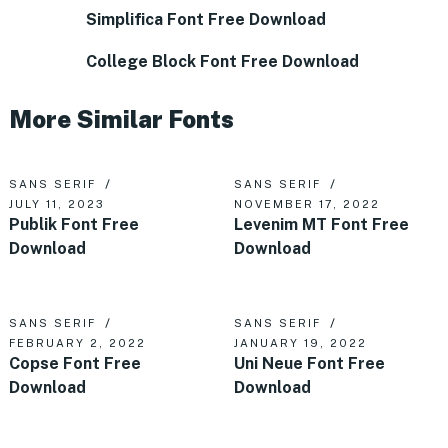
Simplifica Font Free Download
College Block Font Free Download
More Similar Fonts
SANS SERIF
SANS SERIF
JULY 11, 2023
NOVEMBER 17, 2022
Publik Font Free
Levenim MT Font Free
Download
Download
SANS SERIF
SANS SERIF
FEBRUARY 2, 2022
JANUARY 19, 2022
Copse Font Free
Uni Neue Font Free
Download
Download