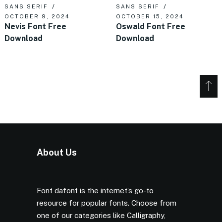
SANS SERIF
SANS SERIF
OCTOBER 9, 2024
OCTOBER 15, 2024
Nevis Font Free
Oswald Font Free
Download
Download
About Us
Font dafont is the internet’s go-to
resource for popular fonts. Choose from
one of our categories like Calligraphy,