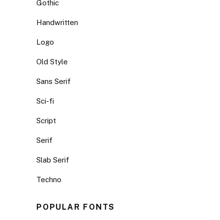
Gothic
Handwritten
Logo
Old Style
Sans Serif
Sci-fi
Script
Serif
Slab Serif
Techno
POPULAR FONTS