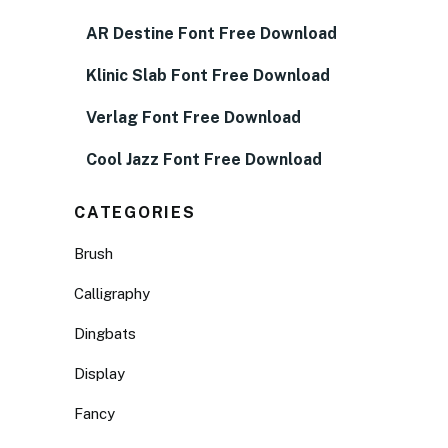
AR Destine Font Free Download
Klinic Slab Font Free Download
Verlag Font Free Download
Cool Jazz Font Free Download
CATEGORIES
Brush
Calligraphy
Dingbats
Display
Fancy