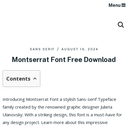
Menu
SANS SERIF
AUGUST 16, 2024
Montserrat Font Free Download
Contents
Introducing Montserrat Font a stylish Sans-serif Typeface
family created by the renowned graphic designer Julieta
Ulanovsky. With a striking design, this font is a must-have for
any design project. Learn more about this impressive