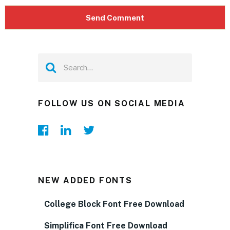
FOLLOW US ON SOCIAL MEDIA
NEW ADDED FONTS
College Block Font Free Download
Simplifica Font Free Download