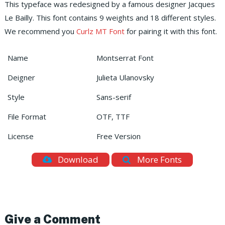
This typeface was redesigned by a famous designer Jacques
Le Bailly. This font contains 9 weights and 18 different styles.
We recommend you
Curlz MT Font
for pairing it with this font.
Name
Montserrat Font
Deigner
Julieta Ulanovsky
Style
Sans-serif
File Format
OTF, TTF
License
Free Version
Download
More Fonts
Give a Comment