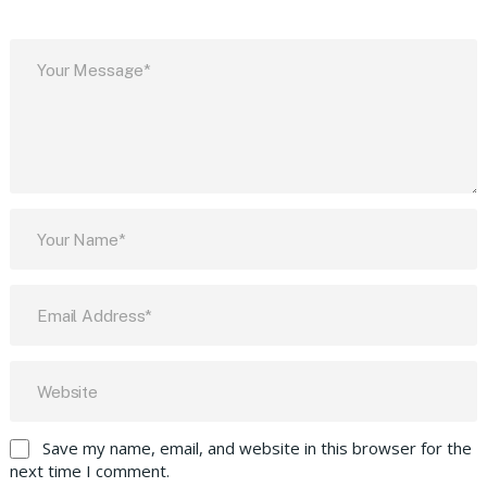
Save my name, email, and website in this browser for the
next time I comment.