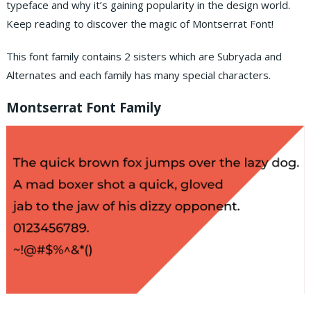
typeface and why it’s gaining popularity in the design world.
Keep reading to discover the magic of Montserrat Font!
This font family contains 2 sisters which are Subryada and
Alternates and each family has many special characters.
Montserrat Font Family