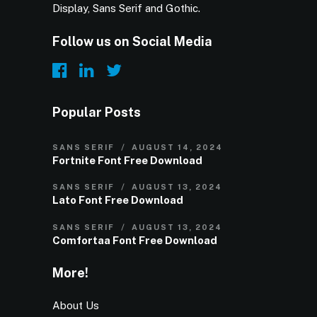
Display, Sans Serif and Gothic.
Follow us on Social Media
Popular Posts
SANS SERIF
AUGUST 14, 2024
Fortnite Font Free Download
SANS SERIF
AUGUST 13, 2024
Lato Font Free Download
SANS SERIF
AUGUST 13, 2024
Comfortaa Font Free Download
More!
About Us