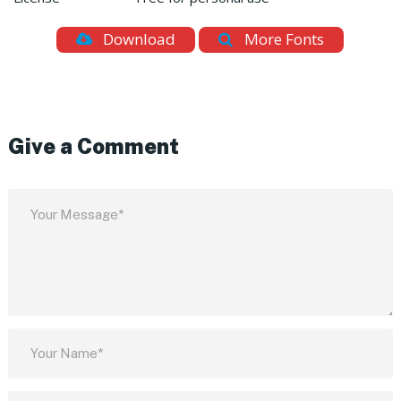
Download
More Fonts
Give a Comment