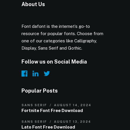
About Us
Font dafont is the internet’s go-to
resource for popular fonts. Choose from
one of our categories like Calligraphy,
Display, Sans Serif and Gothic.
Follow us on Social Media
Popular Posts
SANS SERIF
AUGUST 14, 2024
Fortnite Font Free Download
SANS SERIF
AUGUST 13, 2024
Lato Font Free Download