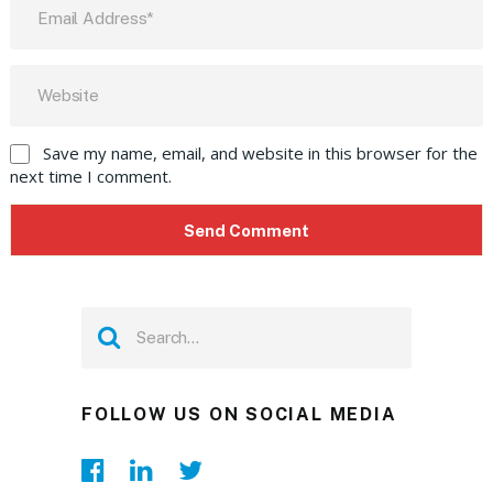
Save my name, email, and website in this browser for the
next time I comment.
FOLLOW US ON SOCIAL MEDIA