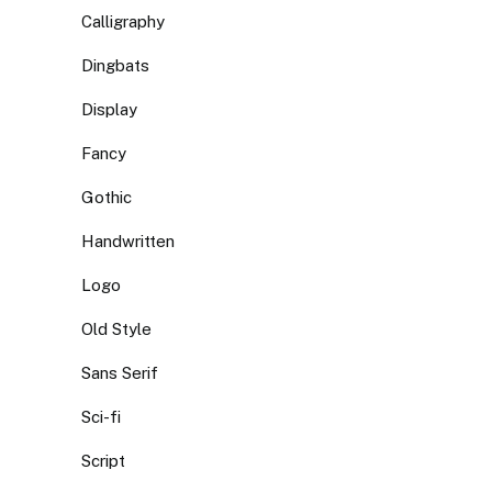
Calligraphy
Dingbats
Display
Fancy
Gothic
Handwritten
Logo
Old Style
Sans Serif
Sci-fi
Script