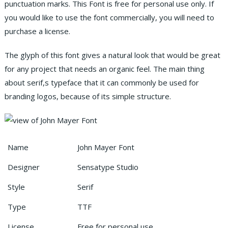
punctuation marks. This Font is free for personal use only. If
you would like to use the font commercially, you will need to
purchase a license.
The glyph of this font gives a natural look that would be great
for any project that needs an organic feel. The main thing
about serif,s typeface that it can commonly be used for
branding logos, because of its simple structure.
Name
John Mayer Font
Designer
Sensatype Studio
Style
Serif
Type
TTF
License
Free for personal use