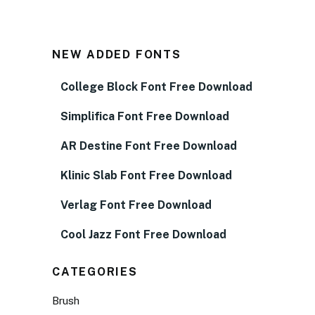
NEW ADDED FONTS
College Block Font Free Download
Simplifica Font Free Download
AR Destine Font Free Download
Klinic Slab Font Free Download
Verlag Font Free Download
Cool Jazz Font Free Download
CATEGORIES
Brush