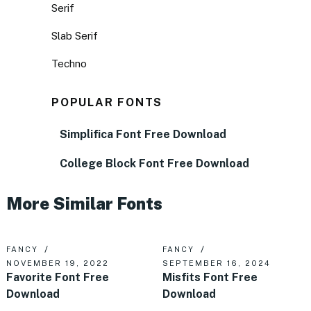
Serif
Slab Serif
Techno
POPULAR FONTS
Simplifica Font Free Download
College Block Font Free Download
More Similar Fonts
FANCY
FANCY
NOVEMBER 19, 2022
SEPTEMBER 16, 2024
Favorite Font Free
Misfits Font Free
Download
Download