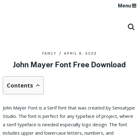
Menu
FANCY
APRIL 9, 2023
John Mayer Font Free Download
Contents
John Mayer Font is a Serif font that was created by Sensatype
Studio. The font is perfect for any typeface of project, where
a serif typeface is needed especially logo design. The font
includes upper and lowercase letters, numbers, and