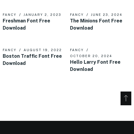
FANCY
JANUARY 2, 2023
FANCY
JUNE 23, 2024
Freshman Font Free
The Minions Font Free
Download
Download
FANCY
AUGUST 19, 2022
FANCY
Boston Traffic Font Free
OCTOBER 20, 2024
Hello Larry Font Free
Download
Download