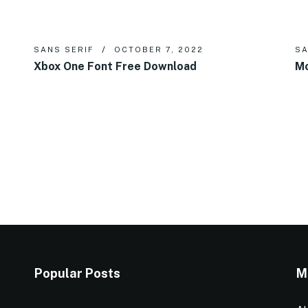
SANS SERIF
OCTOBER 7, 2022
SA
Xbox One Font Free Download
Mo
Popular Posts
M