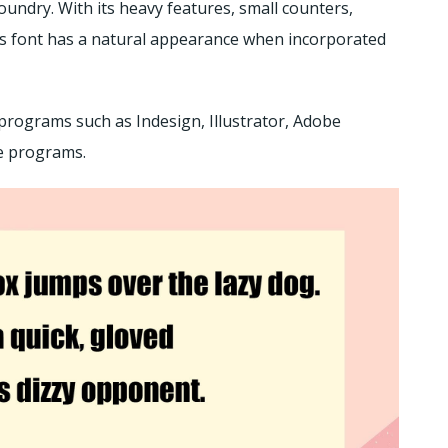
undry. With its heavy features, small counters,
his font has a natural appearance when incorporated
programs such as Indesign, Illustrator, Adobe
e programs.