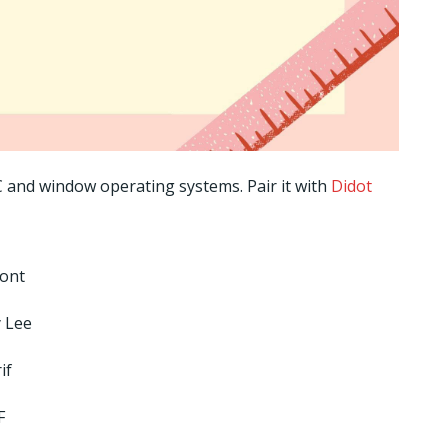
C and window operating systems. Pair it with
Didot
Font
 Lee
if
F