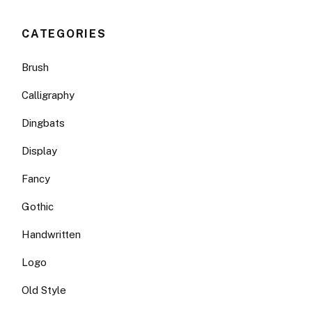
CATEGORIES
Brush
Calligraphy
Dingbats
Display
Fancy
Gothic
Handwritten
Logo
Old Style