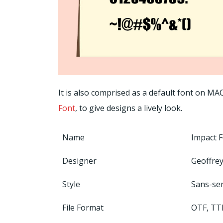
It is also comprised as a default font on MA
Font
, to give designs a lively look.
Name
Impact 
Designer
Geoffrey
Style
Sans-ser
File Format
OTF, TT