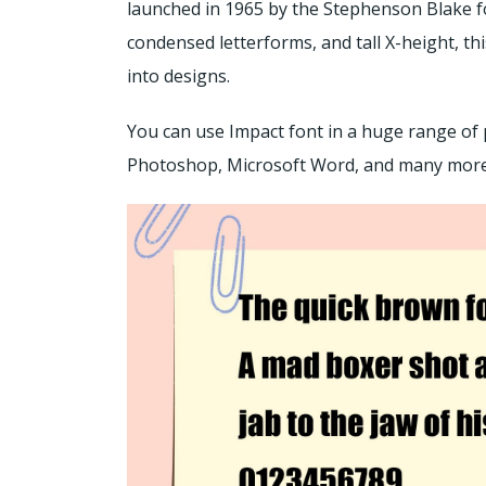
launched in 1965 by the Stephenson Blake fo
condensed letterforms, and tall X-height, t
into designs.
You can use Impact font in a huge range of 
Photoshop, Microsoft Word, and many mor