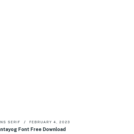
NS SERIF
FEBRUARY 4, 2023
ntayog Font Free Download