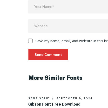
Save my name, email, and website in this b
More Similar Fonts
SANS SERIF
SEPTEMBER 9, 2024
Gibson Font Free Download