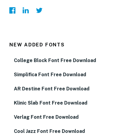
NEW ADDED FONTS
College Block Font Free Download
Simplifica Font Free Download
AR Destine Font Free Download
Klinic Slab Font Free Download
Verlag Font Free Download
Cool Jazz Font Free Download