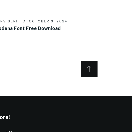
NS SERIF
OCTOBER 3, 2024
dena Font Free Download
ore!