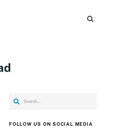
ad
FOLLOW US ON SOCIAL MEDIA