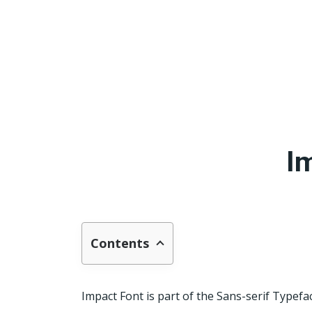
I
Contents
Impact Font is part of the Sans-serif Typefa