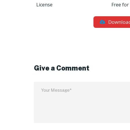
License
Free for
Downloa
Give a Comment