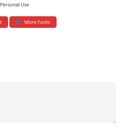
 Personal Use
d
More Fonts