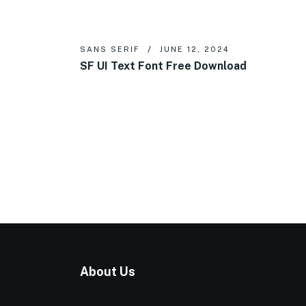
SANS SERIF
JUNE 12, 2024
SF UI Text Font Free Download
About Us