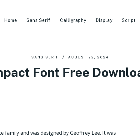
Home
Sans Serif
Calligraphy
Display
Script
SANS SERIF
AUGUST 22, 2024
mpact Font Free Downlo
ce family and was designed by Geoffrey Lee. It was