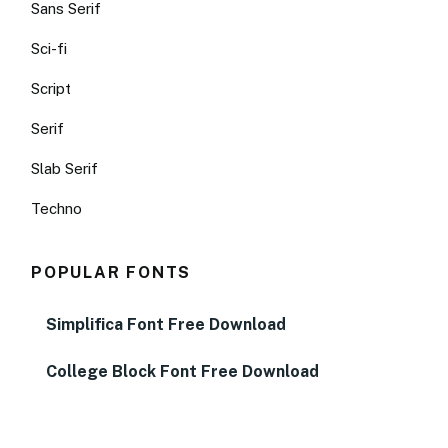
Sans Serif
Sci-fi
Script
Serif
Slab Serif
Techno
POPULAR FONTS
Simplifica Font Free Download
College Block Font Free Download