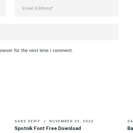
rowser for the next time I comment.
SANS SERIF
NOVEMBER 23, 2022
SA
Spotnik Font Free Download
Ba