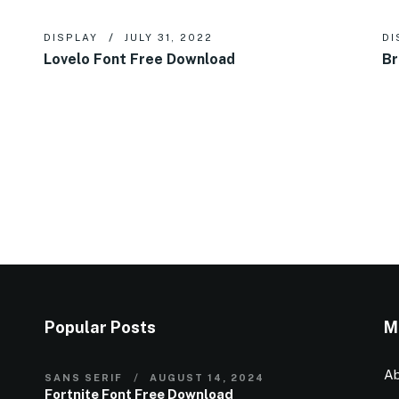
DISPLAY
JULY 31, 2022
DI
Lovelo Font Free Download
Br
Popular Posts
M
Ab
SANS SERIF
AUGUST 14, 2024
Fortnite Font Free Download