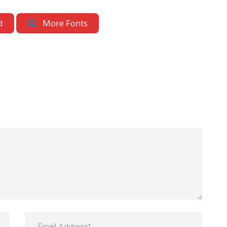
d
More Fonts