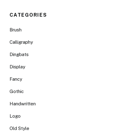
CATEGORIES
Brush
Calligraphy
Dingbats
Display
Fancy
Gothic
Handwritten
Logo
Old Style