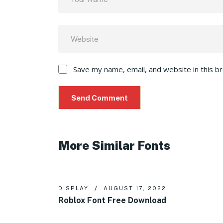
Save my name, email, and website in this b
More Similar Fonts
DISPLAY
AUGUST 17, 2022
Roblox Font Free Download