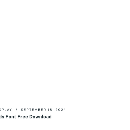
SPLAY
SEPTEMBER 18, 2024
ds Font Free Download