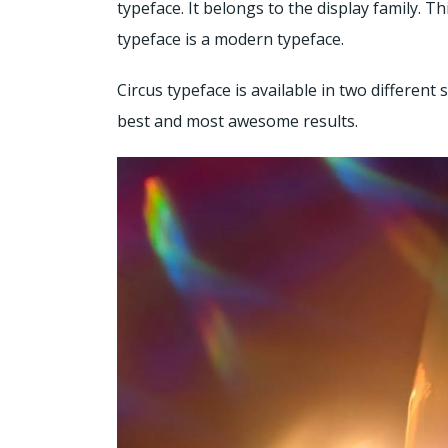
typeface. It belongs to the display family. 
typeface is a modern typeface.
Circus typeface is available in two different 
best and most awesome results.