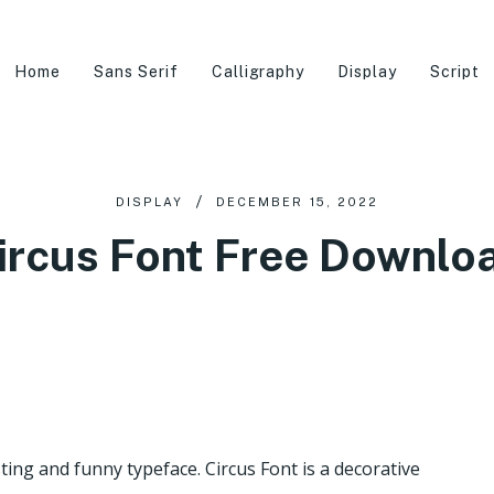
Home
Sans Serif
Calligraphy
Display
Script
DISPLAY
DECEMBER 15, 2022
ircus Font Free Downlo
sting and funny typeface. Circus Font is a decorative