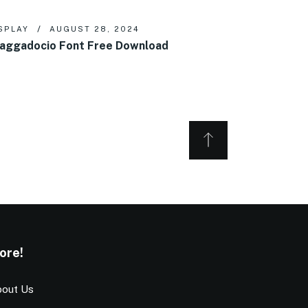
SPLAY
AUGUST 28, 2024
aggadocio Font Free Download
ore!
out Us