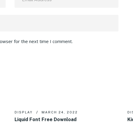
rowser for the next time I comment.
DISPLAY
MARCH 24, 2022
DI
Liquid Font Free Download
Ki