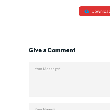
Downloa
Give a Comment