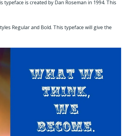
This typeface is created by Dan Roseman in 1994. This
styles Regular and Bold. This typeface will give the