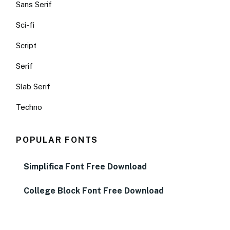
Sans Serif
Sci-fi
Script
Serif
Slab Serif
Techno
POPULAR FONTS
Simplifica Font Free Download
College Block Font Free Download