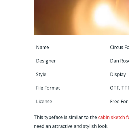
Name
Circus F
Designer
Dan Ro
Style
Display
File Format
OTF, TT
License
Free For
This typeface is similar to the
cabin sketch f
need an attractive and stylish look.