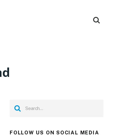
ad
FOLLOW US ON SOCIAL MEDIA