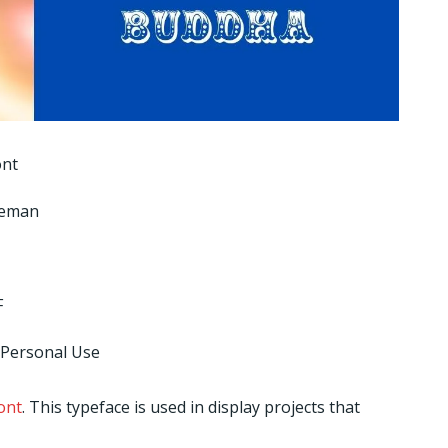
ont
seman
F
 Personal Use
ont
. This typeface is used in display projects that