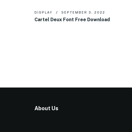
DISPLAY
SEPTEMBER 3, 2022
Cartel Deux Font Free Download
About Us