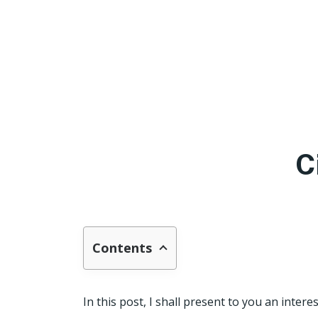
C
Contents
In this post, I shall present to you an intere