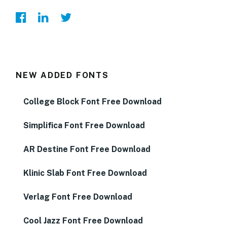
NEW ADDED FONTS
College Block Font Free Download
Simplifica Font Free Download
AR Destine Font Free Download
Klinic Slab Font Free Download
Verlag Font Free Download
Cool Jazz Font Free Download